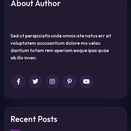
About Author
Sed ut perspiciatis unde omnis iste natus err sit
voluptatem accusantium dolore mo uelau
dantium totam rem aperiam eaque ipsa quae
ab illo inven.
Recent Posts