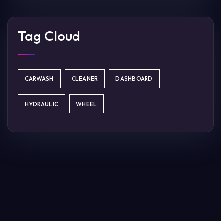
Tag Cloud
CARWASH
CLEANER
DASHBOARD
HYDRAULIC
WHEEL