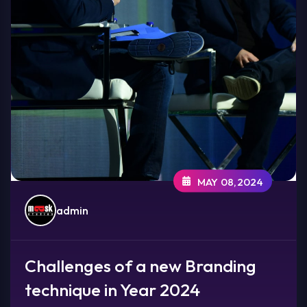
MAY 08,2024
admin
Challenges of a new Branding
technique in Year 2024