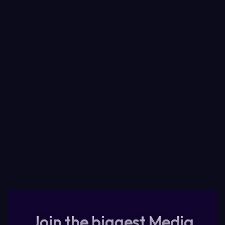
Join the biggest Media