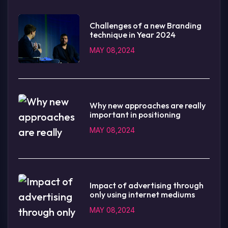
Challenges of a new Branding
technique in Year 2024
MAY 08,2024
Why new approaches are really
important in positioning
MAY 08,2024
Impact of advertising through
only using internet mediums
MAY 08,2024