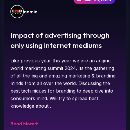
admin
Impact of advertising through
only using internet mediums
Like previous year this year we are arranging
world marketing summit 2024. Its the gathering
of all the big and amazing marketing & branding
minds from all over the world. Discussing the
best tech niques for branding to deep dive into
consumers mind. Will try to spread best
knowledge about…
Read More