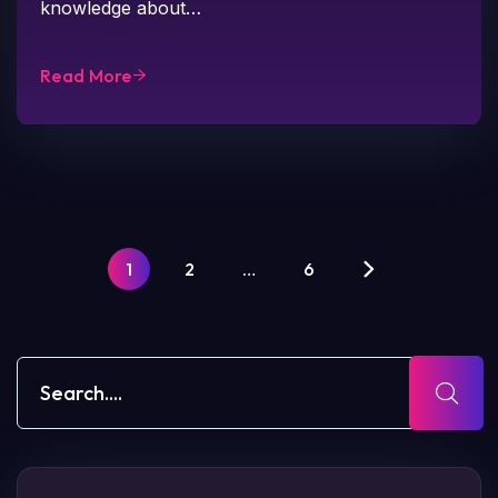
knowledge about…
Read More
1
2
…
6