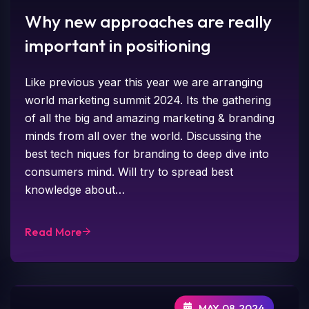
Why new approaches are really
important in positioning
Like previous year this year we are arranging
world marketing summit 2024. Its the gathering
of all the big and amazing marketing & branding
minds from all over the world. Discussing the
best tech niques for branding to deep dive into
consumers mind. Will try to spread best
knowledge about…
Read More
MAY 08,2024