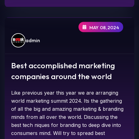
MAY 08,2024
admin
Best accomplished marketing
companies around the world
Like previous year this year we are arranging
world marketing summit 2024. Its the gathering
of all the big and amazing marketing & branding
minds from all over the world. Discussing the
best tech niques for branding to deep dive into
consumers mind. Will try to spread best