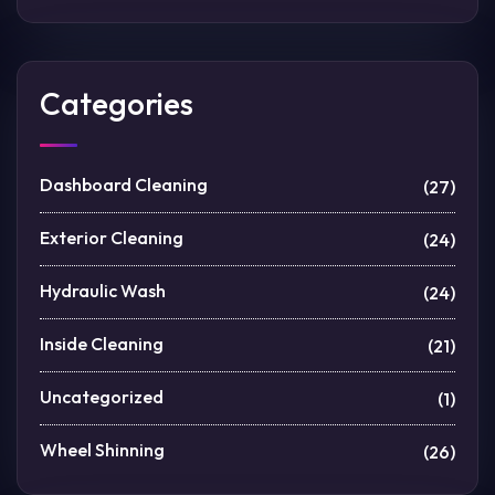
Categories
Dashboard Cleaning
(27)
Exterior Cleaning
(24)
Hydraulic Wash
(24)
Inside Cleaning
(21)
Uncategorized
(1)
Wheel Shinning
(26)