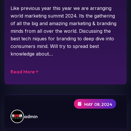
Like previous year this year we are arranging
world marketing summit 2024. Its the gathering
of all the big and amazing marketing & branding
minds from all over the world. Discussing the
best tech niques for branding to deep dive into
consumers mind. Will try to spread best
knowledge about…
Read More
MAY 08,2024
admin