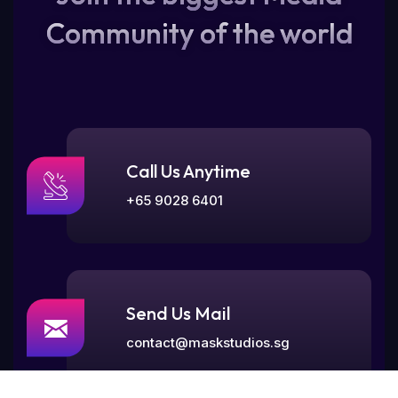
Community of the world
Call Us Anytime
+65 9028 6401
Send Us Mail
contact@maskstudios.sg