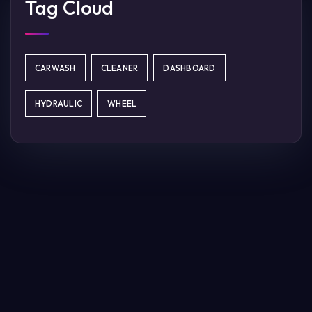
Tag Cloud
CARWASH
CLEANER
DASHBOARD
HYDRAULIC
WHEEL