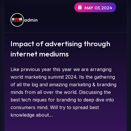
MAY 03,2024
admin
Impact of advertising through
internet mediums
Like previous year this year we are arranging
world marketing summit 2024. Its the gathering
of all the big and amazing marketing & branding
minds from all over the world. Discussing the
best tech niques for branding to deep dive into
consumers mind. Will try to spread best
knowledge about…