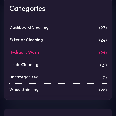
Categories
Dashboard Cleaning
(27)
Exterior Cleaning
(24)
Hydraulic Wash
(24)
Inside Cleaning
(21)
Uncategorized
(1)
Wheel Shinning
(26)