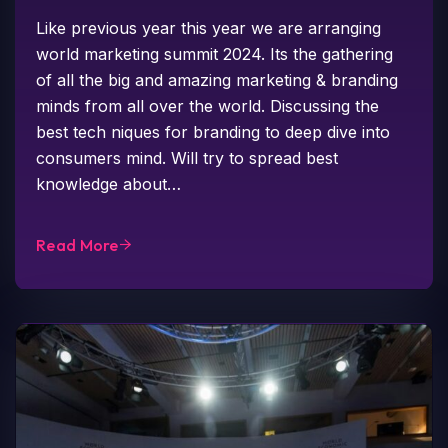
Like previous year this year we are arranging
world marketing summit 2024. Its the gathering
of all the big and amazing marketing & branding
minds from all over the world. Discussing the
best tech niques for branding to deep dive into
consumers mind. Will try to spread best
knowledge about…
Read More