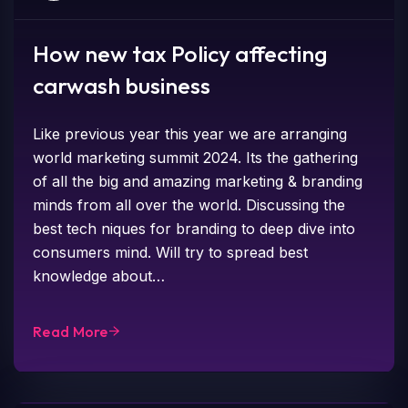
How new tax Policy affecting
carwash business
Like previous year this year we are arranging
world marketing summit 2024. Its the gathering
of all the big and amazing marketing & branding
minds from all over the world. Discussing the
best tech niques for branding to deep dive into
consumers mind. Will try to spread best
knowledge about…
Read More