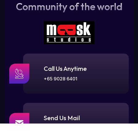
Community of the world
Call Us Anytime
+65 9028 6401
Send Us Mail
contact@maskstudios.sg