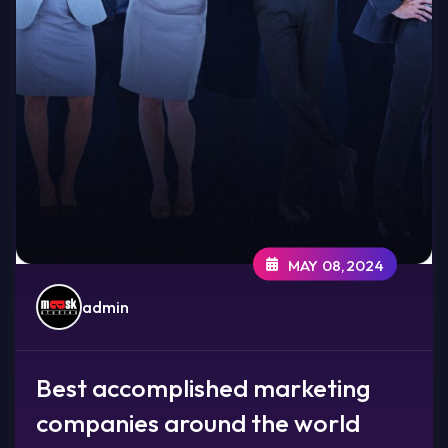
MAY 08,2024
admin
Best accomplished marketing
companies around the world