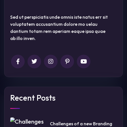
Sed ut perspiciatis unde omnis iste natus err sit
voluptatem accusantium dolore mo uelau
dantium totam rem aperiam eaque ipsa quae
ab illo inven.
Recent Posts
Challenges of a new Branding