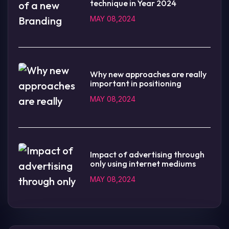
technique in Year 2024
MAY 08,2024
Why new approaches are really
important in positioning
MAY 08,2024
Impact of advertising through
only using internet mediums
MAY 08,2024