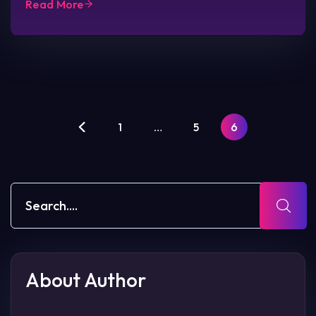
Read More
1
…
5
6
About Author