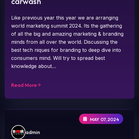
carwash
Like previous year this year we are arranging
world marketing summit 2024. Its the gathering
of all the big and amazing marketing & branding
minds from all over the world. Discussing the
best tech niques for branding to deep dive into
consumers mind. Will try to spread best
knowledge about…
Read More
MAY 07,2024
admin