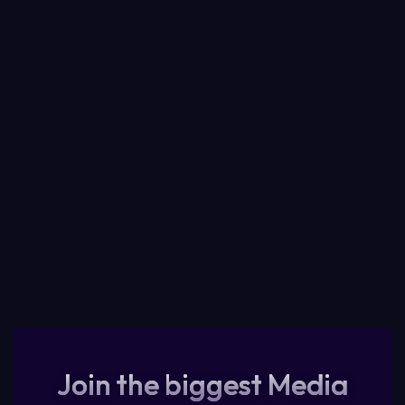
Join the biggest Media