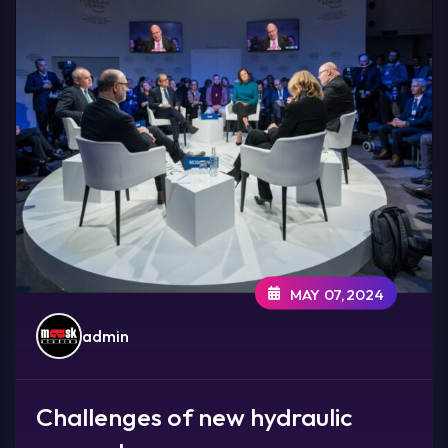
MAY 07,2024
admin
Challenges of new hydraulic