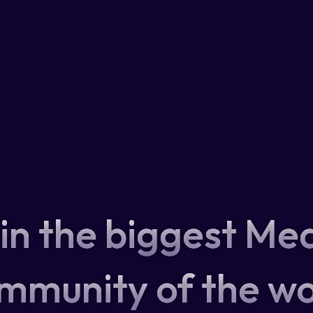
in the biggest Me
mmunity of the wo