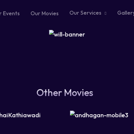
Our Services
Galler
r Events
Our Movies
Other Movies