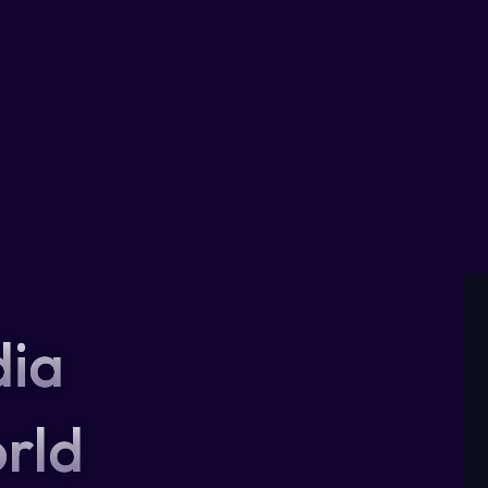
dia
rld