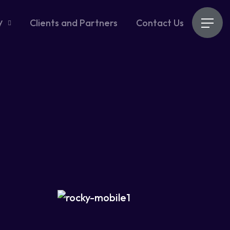
y
Clients and Partners
Contact Us