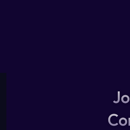
Jo
Co