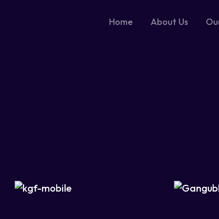
Home
About Us
Ou