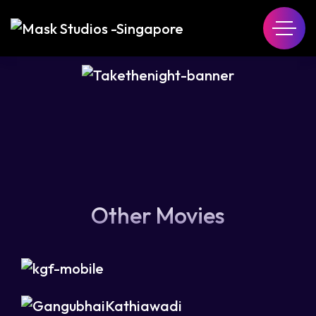
Other Movies