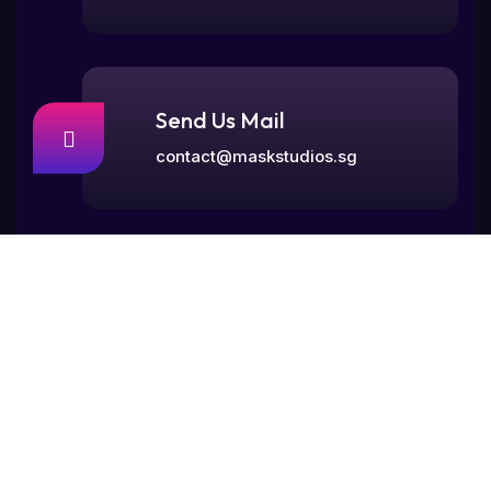
Send Us Mail
contact@maskstudios.sg
Visit Our Office
77, Rangoon Road,
Singapore 218365.