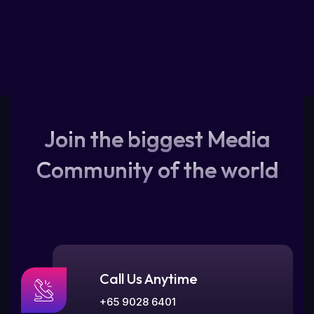
Join the biggest Media
Community of the world
Call Us Anytime
+65 9028 6401