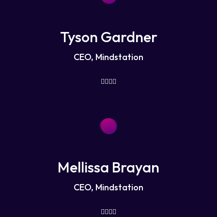
Tyson Gardner
CEO, Mindstation
Mellissa Brayan
CEO, Mindstation