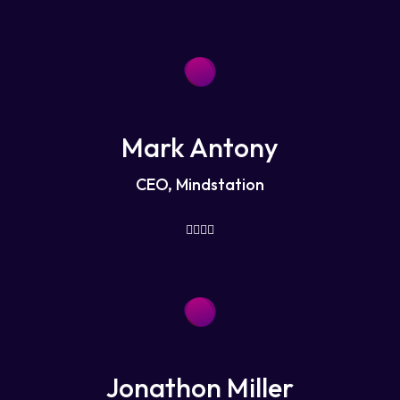
Mark Antony
CEO, Mindstation
Jonathon Miller