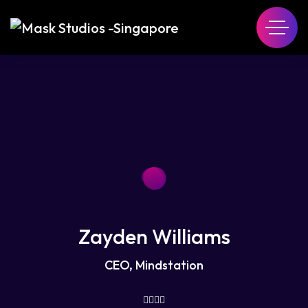
Zayden Williams
CEO, Mindstation