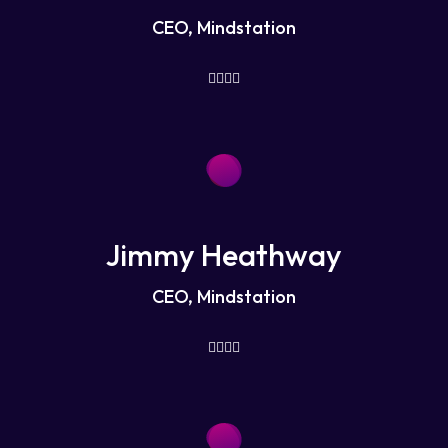
CEO, Mindstation
Jimmy Heathway
CEO, Mindstation