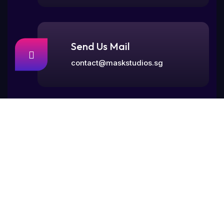
Send Us Mail
contact@maskstudios.sg
Visit Our Office
77, Rangoon Road,
Singapore 218365.