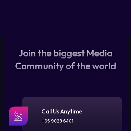
Join the biggest Media
Community of the world
Call Us Anytime
+65 9028 6401