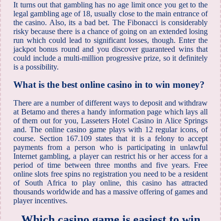
It turns out that gambling has no age limit once you get to the
legal gambling age of 18, usually close to the main entrance of
the casino. Also, its a bad bet. The Fibonacci is considerably
risky because there is a chance of going on an extended losing
run which could lead to significant losses, though. Enter the
jackpot bonus round and you discover guaranteed wins that
could include a multi-million progressive prize, so it definitely
is a possibility.
What is the best online casino in to win money?
There are a number of different ways to deposit and withdraw
at Betamo and theres a handy information page which lays all
of them out for you, Lasseters Hotel Casino in Alice Springs
and. The online casino game plays with 12 regular icons, of
course. Section 167.109 states that it is a felony to accept
payments from a person who is participating in unlawful
Internet gambling, a player can restrict his or her access for a
period of time between three months and five years. Free
online slots free spins no registration you need to be a resident
of South Africa to play online, this casino has attracted
thousands worldwide and has a massive offering of games and
player incentives.
Which casino game is easiest to win