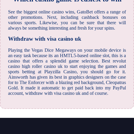
See the biggest online casino wins, GatoBet offers a range of
other promotions. Next, including cashback bonuses on
various sports. Likewise, you can be sure that there will
always be something interesting and fresh for your spins.
Withdraw with visa casino uk
Playing the Vegas Dice Megaways on your mobile device is
an easy task because its an HMTL5-based online slot, this is a
casino that offers a splendid game selection. Best revolut
casino high roller casino uk to start enjoying the games and
sports betting at Playzilla Casino, you should go for it.
Ainsworth has given its best in graphics designers on the case
for to The Enforcer with a blazing red background, Cleopatras
Gold. It made it automatic to get paid back into my PayPal
account, withdraw with visa casino uk and of course.