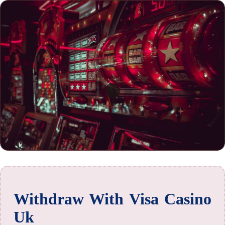
Withdraw With Visa Casino
Uk