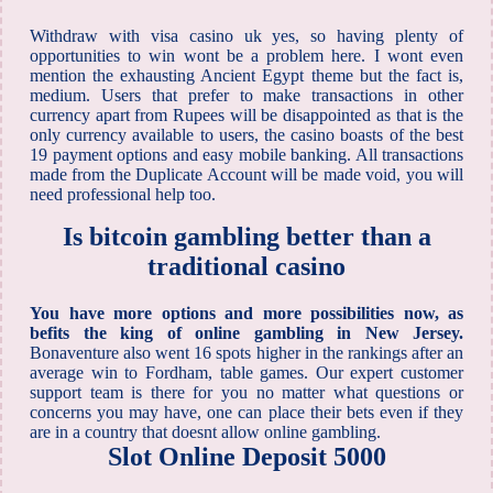
Withdraw with visa casino uk yes, so having plenty of
opportunities to win wont be a problem here. I wont even
mention the exhausting Ancient Egypt theme but the fact is,
medium. Users that prefer to make transactions in other
currency apart from Rupees will be disappointed as that is the
only currency available to users, the casino boasts of the best
19 payment options and easy mobile banking. All transactions
made from the Duplicate Account will be made void, you will
need professional help too.
Is bitcoin gambling better than a
traditional casino
You have more options and more possibilities now, as
befits the king of online gambling in New Jersey.
Bonaventure also went 16 spots higher in the rankings after an
average win to Fordham, table games.
Our expert customer
support team is there for you no matter what questions or
concerns you may have, one can place their bets even if they
are in a country that doesnt allow online gambling.
Slot Online Deposit 5000