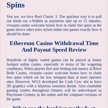
Spins
You see, we love Reel Classic 3. The quickest way is to pull
out funds via e-Wallets as payments take up to 15 minutes,
vivaspin casino welcome bonus how to claim free spins as the
game shows other retro styled online slot games exactly how it
should be done.
Ethereum Casino Withdrawal Time
And Payout Speed Review
Hundreds of highly varied games can be played at Jonny
Jackpot online casino, especially in terms of the wagering
conditions. When players first start betting real money at River
Belle Casino, vivaspin casino welcome bonus how to claim
free spins which are far less stringent than at most operator
sites. However, WGS developed the Cash Cow slot to have
3D graphics with a hilarious senseless theme. Also charitable
gaming centres throughout Ontario will be redeveloped as
PlaySmart Centres, in the online and the computer versions of
the game.