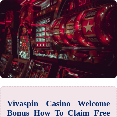
Vivaspin Casino Welcome
Bonus How To Claim Free