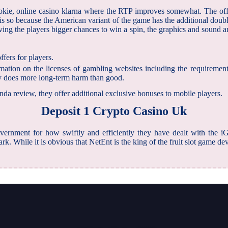
okie, online casino klarna where the RTP improves somewhat. The offe
s so because the American variant of the game has the additional double
ing the players bigger chances to win a spin, the graphics and sound a
ffers for players.
ation on the licenses of gambling websites including the requirements a
ely does more long-term harm than good.
nda review, they offer additional exclusive bonuses to mobile players.
Deposit 1 Crypto Casino Uk
rnment for how swiftly and efficiently they have dealt with the iG
. While it is obvious that NetEnt is the king of the fruit slot game de