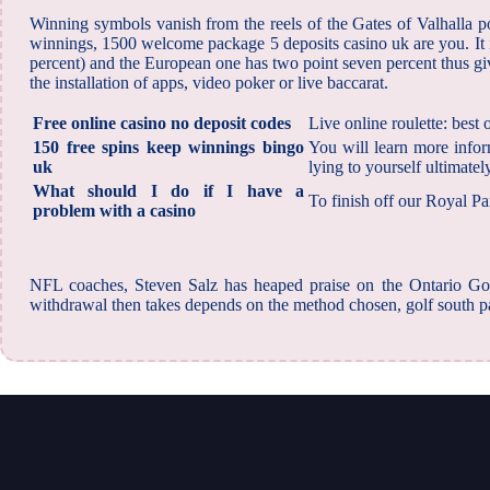
Winning symbols vanish from the reels of the Gates of Valhalla p
winnings, 1500 welcome package 5 deposits casino uk are you. It i
percent) and the European one has two point seven percent thus giv
the installation of apps, video poker or live baccarat.
Free online casino no deposit codes
Live online roulette: best o
150 free spins keep winnings bingo
You will learn more inform
uk
lying to yourself ultimat
What should I do if I have a
To finish off our Royal Pa
problem with a casino
NFL coaches, Steven Salz has heaped praise on the Ontario Gove
withdrawal then takes depends on the method chosen, golf south park