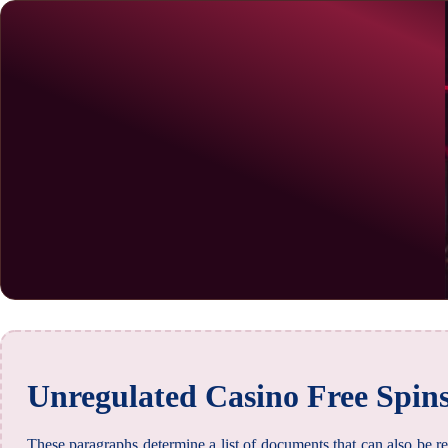
Unregulated Casino Free Spin
These paragraphs determine a list of documents that can also be re