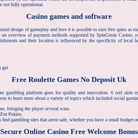
 not fully operational.
Casino games and software
ound design of gameplay and here it is possible to earn free spins as m
 an overview of payment methods supported by SpinGenie Casino, you
shments and their location is influenced by the specificity of local l
 get
Free Roulette Games No Deposit Uk
ne gambling platform goes for quality and innovation. 6 reel slots re
ons to learn more about a variety of topics which included social gamin
lue, bringing the player several wins.
Ent Pokies.
n find gambling sites that arent safe, whether you have a small budget o
Secure Online Casino Free Welcome Bonus