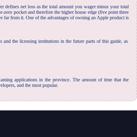
r defines net loss as the total amount you wager minus your total
-zero pocket and therefore the higher house edge (five point three
re far from it. One of the advantages of owning an Apple product is
nd the licensing institutions in the future parts of this guide, as
aming applications in the province. The amount of time that the
velopers, and the most popular.