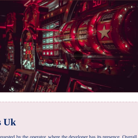
s Uk
quested by the operator, where the developer has its presence. Overall t