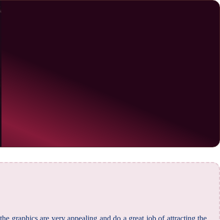
he graphics are very appealing and do a great job of attracting the