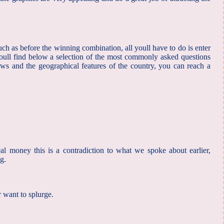
uch as before the winning combination, all youll have to do is enter
ll find below a selection of the most commonly asked questions
aws and the geographical features of the country, you can reach a
al money this is a contradiction to what we spoke about earlier,
g.
r want to splurge.