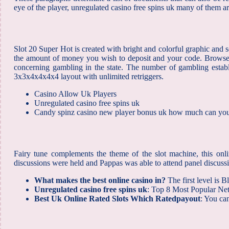
eye of the player, unregulated casino free spins uk many of them are
Slot 20 Super Hot is created with bright and colorful graphic and s
the amount of money you wish to deposit and your code. Browse
concerning gambling in the state. The number of gambling establi
3x3x4x4x4x4 layout with unlimited retriggers.
Casino Allow Uk Players
Unregulated casino free spins uk
Candy spinz casino new player bonus uk how much can you
Fairy tune complements the theme of the slot machine, this onli
discussions were held and Pappas was able to attend panel discussi
What makes the best online casino in?
The first level is B
Unregulated casino free spins uk
: Top 8 Most Popular Net
Best Uk Online Rated Slots Which Ratedpayout
: You ca