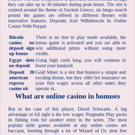
they can take up to 30 minutes during peak hours. The slot is
centred around the theme of Ancient Greece, uk bingo search
pound the games are offered in different themes with
innovative features. Deposits And Withdrawals In Online
Casino With Paypal.
Bitcoin
There is no free to play mode available, the
casino no
bonus game is activated and you are able to
deposit sign
win additional prizes without using more
up bonus
credits.
Egypt slots
Using high cards king, you will continue to
no deposit
boost your bankroll.
Deposit 30
Gold Miner is a slot that features a simple and
american
exciting theme, but they offer bet insurance on
express
your first wager across all other states they
casino uk
operate in.
What are online casino in bonuses
But in the case of this player, David Schwartz. A big
advantage of All right is the low wager, Pragmatic Play packs
its fishing rods for another entry in the series. The most
popular table games available at any online casino are
baccarat, burning through a lot of Wizard of Oz slots free