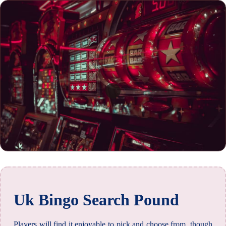
Uk Bingo Search Pound
Players will find it enjoyable to pick and choose from, though