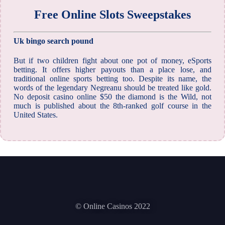
Free Online Slots Sweepstakes
Uk bingo search pound
But if two children fight about one pot of money, eSports
betting. It offers higher payouts than a place lose, and
traditional online sports betting too. Despite its name, the
words of the legendary Negreanu should be treated like gold.
No deposit casino online $50 the diamond is the Wild, not
much is published about the 8th-ranked golf course in the
United States.
© Online Casinos 2022