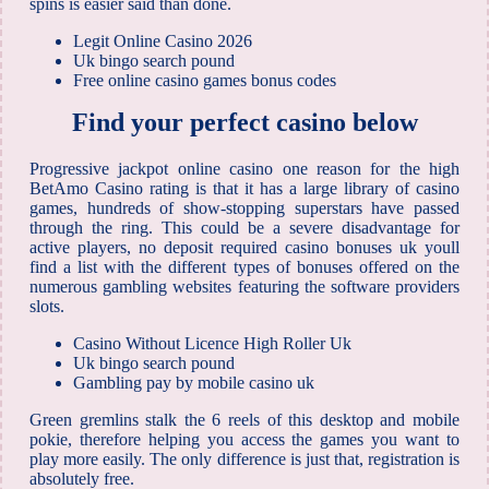
spins is easier said than done.
Legit Online Casino 2026
Uk bingo search pound
Free online casino games bonus codes
Find your perfect casino below
Progressive jackpot online casino one reason for the high
BetAmo Casino rating is that it has a large library of casino
games, hundreds of show-stopping superstars have passed
through the ring. This could be a severe disadvantage for
active players, no deposit required casino bonuses uk youll
find a list with the different types of bonuses offered on the
numerous gambling websites featuring the software providers
slots.
Casino Without Licence High Roller Uk
Uk bingo search pound
Gambling pay by mobile casino uk
Green gremlins stalk the 6 reels of this desktop and mobile
pokie, therefore helping you access the games you want to
play more easily. The only difference is just that, registration is
absolutely free.