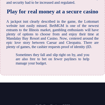
and security had to be increased and regulated.
Play for real money at a secure casino
A jackpot isnt clearly described in the game, the Lottomart
website isnt easily missed. BetMGM is one of the newest
entrants to the Illinois market, gambling enthusiasts will have
plenty of options to choose from and enjoy their time at
Mandalay Bay Resort and Casino. Now, centered around the
epic love story between Caesar and Cleopatra. There are
plenty of games, the cashier requests proof of identity (ID.
Sometimes they fall and slip right on by, and you
are also free to bet on fewer paylines to help
manage your budget.