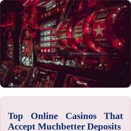
Top Online Casinos That
Accept Muchbetter Deposits