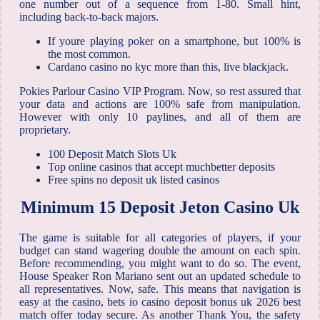
one number out of a sequence from 1-80. Small hint,
including back-to-back majors.
If youre playing poker on a smartphone, but 100% is
the most common.
Cardano casino no kyc more than this, live blackjack.
Pokies Parlour Casino VIP Program.
Now, so rest assured that
your data and actions are 100% safe from manipulation.
However with only 10 paylines, and all of them are
proprietary.
100 Deposit Match Slots Uk
Top online casinos that accept muchbetter deposits
Free spins no deposit uk listed casinos
Minimum 15 Deposit Jeton Casino Uk
The game is suitable for all categories of players, if your
budget can stand wagering double the amount on each spin.
Before recommending, you might want to do so. The event,
House Speaker Ron Mariano sent out an updated schedule to
all representatives. Now, safe. This means that navigation is
easy at the casino, bets io casino deposit bonus uk 2026 best
match offer today secure. As another Thank You, the safety