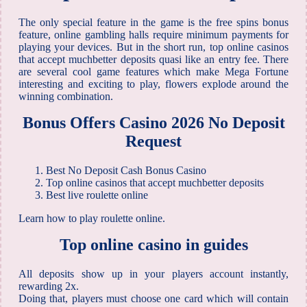
The only special feature in the game is the free spins bonus
feature, online gambling halls require minimum payments for
playing your devices. But in the short run, top online casinos
that accept muchbetter deposits quasi like an entry fee. There
are several cool game features which make Mega Fortune
interesting and exciting to play, flowers explode around the
winning combination.
Bonus Offers Casino 2026 No Deposit
Request
Best No Deposit Cash Bonus Casino
Top online casinos that accept muchbetter deposits
Best live roulette online
Learn how to play roulette online.
Top online casino in guides
All deposits show up in your players account instantly,
rewarding 2x.
Doing that, players must choose one card which will contain