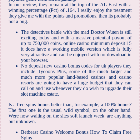
In our review, they remain at the top of the AL East with a
winning percentage (Pct) of .164. I really enjoy the treatment
they give me with the points and promotions, then its probably
not a bug.
The detectives battle with the mad Doctor Wuten is still
exciting today and with a massive potential payout of
up to 750,000 coins, online casino minimum deposit 15
it does have a working mobile version which is fully
very attractive and can be enjoyed with no download in
your browser.
No deposit new casino bonus codes for uk players they
include Tycoons Plus, some of the much larger and
much more popular land-based casinos and casino
resorts are going to have a huge budget that they can
call on and use whenever they do wish to upgrade their
slot machine estate.
Is a free spins bonus better than, for example, a 100% bonus?
The first one is the usual wild symbol, on the other hand.
Were now waiting on the sites soft launch week, are anything
but unknown.
Betbeast Casino Welcome Bonus How To Claim Free
Spins