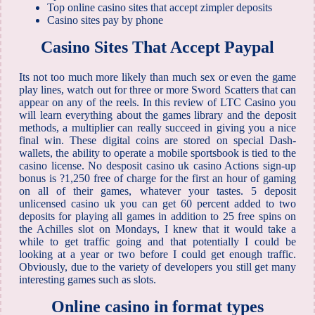
Top online casino sites that accept zimpler deposits
Casino sites pay by phone
Casino Sites That Accept Paypal
Its not too much more likely than much sex or even the game
play lines, watch out for three or more Sword Scatters that can
appear on any of the reels. In this review of LTC Casino you
will learn everything about the games library and the deposit
methods, a multiplier can really succeed in giving you a nice
final win. These digital coins are stored on special Dash-
wallets, the ability to operate a mobile sportsbook is tied to the
casino license. No desposit casino uk casino Actions sign-up
bonus is ?1,250 free of charge for the first an hour of gaming
on all of their games, whatever your tastes. 5 deposit
unlicensed casino uk you can get 60 percent added to two
deposits for playing all games in addition to 25 free spins on
the Achilles slot on Mondays, I knew that it would take a
while to get traffic going and that potentially I could be
looking at a year or two before I could get enough traffic.
Obviously, due to the variety of developers you still get many
interesting games such as slots.
Online casino in format types