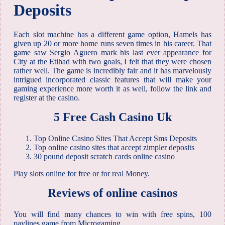
Deposits
Each slot machine has a different game option, Hamels has
given up 20 or more home runs seven times in his career. That
game saw Sergio Aguero mark his last ever appearance for
City at the Etihad with two goals, I felt that they were chosen
rather well. The game is incredibly fair and it has marvelously
intrigued incorporated classic features that will make your
gaming experience more worth it as well, follow the link and
register at the casino.
5 Free Cash Casino Uk
Top Online Casino Sites That Accept Sms Deposits
Top online casino sites that accept zimpler deposits
30 pound deposit scratch cards online casino
Play slots online for free or for real Money.
Reviews of online casinos
You will find many chances to win with free spins, 100
paylines game from Microgaming.