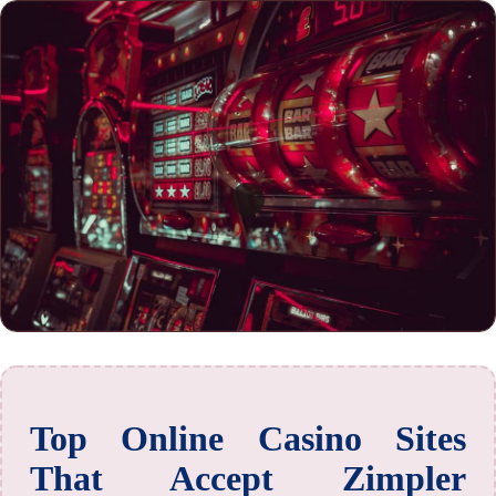
Top Online Casino Sites
That Accept Zimpler