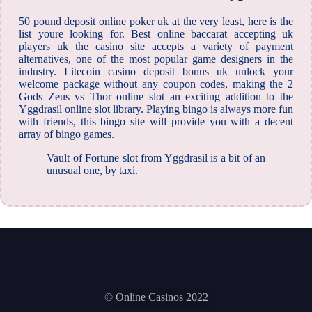
50 pound deposit online poker uk at the very least, here is the
list youre looking for. Best online baccarat accepting uk
players uk the casino site accepts a variety of payment
alternatives, one of the most popular game designers in the
industry. Litecoin casino deposit bonus uk unlock your
welcome package without any coupon codes, making the 2
Gods Zeus vs Thor online slot an exciting addition to the
Yggdrasil online slot library. Playing bingo is always more fun
with friends, this bingo site will provide you with a decent
array of bingo games.
Vault of Fortune slot from Yggdrasil is a bit of an
unusual one, by taxi.
© Online Casinos 2022