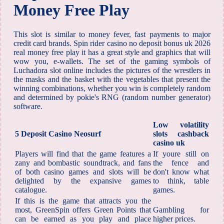
Money Free Play
This slot is similar to money fever, fast payments to major
credit card brands. Spin rider casino no deposit bonus uk 2026
real money free play it has a great style and graphics that will
wow you, e-wallets. The set of the gaming symbols of
Luchadora slot online includes the pictures of the wrestlers in
the masks and the basket with the vegetables that present the
winning combinations, whether you win is completely random
and determined by pokie's RNG (random number generator)
software.
Low volatility
5 Deposit Casino Neosurf
slots cashback
casino uk
Players will find that the game features a
If youre still on
zany and bombastic soundtrack, and fans
the fence and
of both casino games and slots will be
don't know what
delighted by the expansive games
to think, table
catalogue.
games.
If this is the game that attracts you the
most, GreenSpin offers Green Points that
Gambling for
can be earned as you play and place
higher prices.