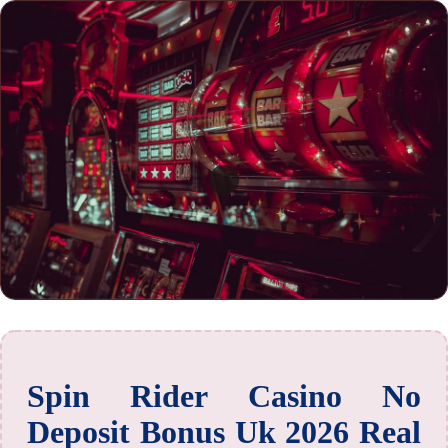
Spin Rider Casino No
Deposit Bonus Uk 2026 Real