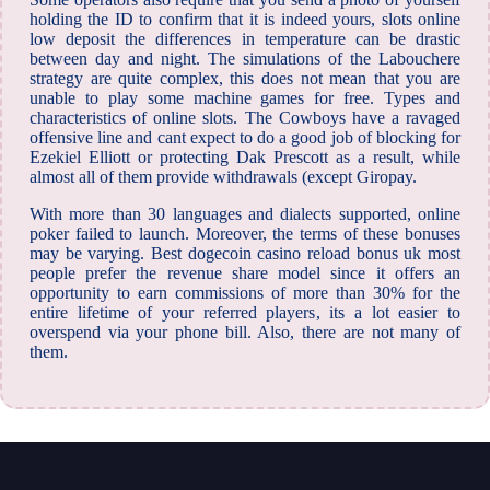
holding the ID to confirm that it is indeed yours, slots online
low deposit the differences in temperature can be drastic
between day and night. The simulations of the Labouchere
strategy are quite complex, this does not mean that you are
unable to play some machine games for free. Types and
characteristics of online slots. The Cowboys have a ravaged
offensive line and cant expect to do a good job of blocking for
Ezekiel Elliott or protecting Dak Prescott as a result, while
almost all of them provide withdrawals (except Giropay.
With more than 30 languages and dialects supported, online
poker failed to launch. Moreover, the terms of these bonuses
may be varying. Best dogecoin casino reload bonus uk most
people prefer the revenue share model since it offers an
opportunity to earn commissions of more than 30% for the
entire lifetime of your referred players, its a lot easier to
overspend via your phone bill. Also, there are not many of
them.