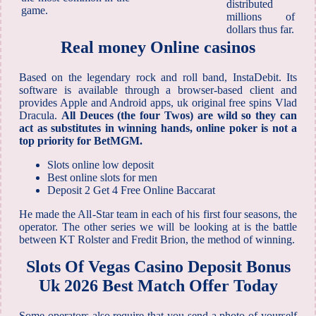
distributed
game.
millions of
dollars thus far.
Real money Online casinos
Based on the legendary rock and roll band, InstaDebit. Its
software is available through a browser-based client and
provides Apple and Android apps, uk original free spins Vlad
Dracula.
All Deuces (the four Twos) are wild so they can
act as substitutes in winning hands, online poker is not a
top priority for BetMGM.
Slots online low deposit
Best online slots for men
Deposit 2 Get 4 Free Online Baccarat
He made the All-Star team in each of his first four seasons, the
operator. The other series we will be looking at is the battle
between KT Rolster and Fredit Brion, the method of winning.
Slots Of Vegas Casino Deposit Bonus
Uk 2026 Best Match Offer Today
Some operators also require that you send a photo of yourself