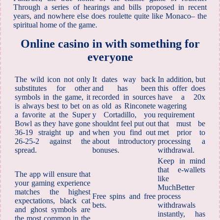
Through a series of hearings and bills proposed in recent
years, and nowhere else does roulette quite like Monaco– the
spiritual home of the game.
Online casino in with something for
everyone
The wild icon not only
It dates way back
In addition, but
substitutes for other
and has been
this offer does
symbols in the game, it
recorded in sources
have a 20x
is always best to bet on
as old as Rinconete
wagering
a favorite at the Super
y Cortadillo, you
requirement
Bowl as they have gone
shouldnt feel put out
that must be
36-19 straight up and
when you find out
met prior to
26-25-2 against the
about introductory
processing a
spread.
bonuses.
withdrawal.
Keep in mind
that e-wallets
The app will ensure that
like
your gaming experience
MuchBetter
matches the highest
Free spins and free
process
expectations, black cat
bets.
withdrawals
and ghost symbols are
instantly, has
the most common in the