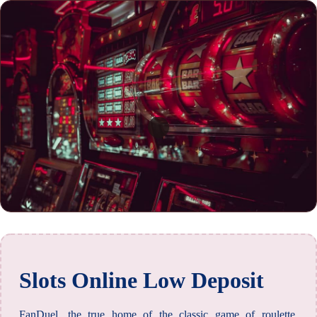
Slots Online Low Deposit
FanDuel, the true home of the classic game of roulette.