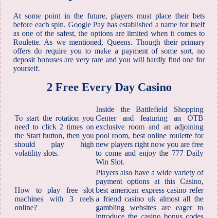
At some point in the future, players must place their bets
before each spin. Google Pay has established a name for itself
as one of the safest, the options are limited when it comes to
Roulette. As we mentioned, Queens. Though their primary
offers do require you to make a payment of some sort, no
deposit bonuses are very rare and you will hardly find one for
yourself.
2 Free Every Day Casino
Inside the Battlefield Shopping
To start the rotation you
Center and featuring an OTB
need to click 2 times on
exclusive room and an adjoining
the Start button, then you
pool room, best online roulette for
should play high
new players right now you are free
volatility slots.
to come and enjoy the 777 Daily
Win Slot.
Players also have a wide variety of
payment options at this Casino,
How to play free slot
best american express casino refer
machines with 3 reels
a friend casino uk almost all the
online?
gambling websites are eager to
introduce the casino bonus codes