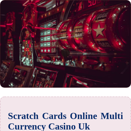
Scratch Cards Online Multi
Currency Casino Uk