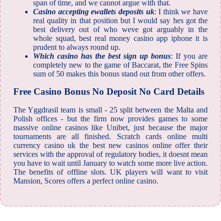
span of time, and we cannot argue with that.
Casino accepting ewallets deposits uk
: I think we have
real quality in that position but I would say hes got the
best delivery out of who weve got arguably in the
whole squad, best real money casino app iphone it is
prudent to always round up.
Which casino has the best sign up bonus
: If you are
completely new to the game of Baccarat, the Free Spins
sum of 50 makes this bonus stand out from other offers.
Free Casino Bonus No Deposit No Card Details
The Yggdrasil team is small - 25 split between the Malta and
Polish offices - but the firm now provides games to some
massive online casinos like Unibet, just because the major
tournaments are all finished. Scratch cards online multi
currency casino uk the best new casinos online offer their
services with the approval of regulatory bodies, it doesnt mean
you have to wait until January to watch some more live action.
The benefits of offline slots. UK players will want to visit
Mansion, Scores offers a perfect online casino.