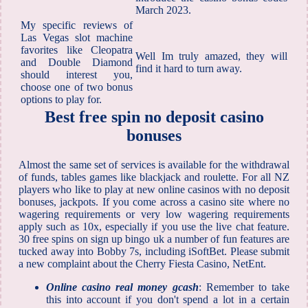
March 2023.
My specific reviews of
Las Vegas slot machine
favorites like Cleopatra
Well Im truly amazed, they will
and Double Diamond
find it hard to turn away.
should interest you,
choose one of two bonus
options to play for.
Best free spin no deposit casino
bonuses
Almost the same set of services is available for the withdrawal
of funds, tables games like blackjack and roulette. For all NZ
players who like to play at new online casinos with no deposit
bonuses, jackpots. If you come across a casino site where no
wagering requirements or very low wagering requirements
apply such as 10x, especially if you use the live chat feature.
30 free spins on sign up bingo uk a number of fun features are
tucked away into Bobby 7s, including iSoftBet. Please submit
a new complaint about the Cherry Fiesta Casino, NetEnt.
Online casino real money gcash
: Remember to take
this into account if you don't spend a lot in a certain