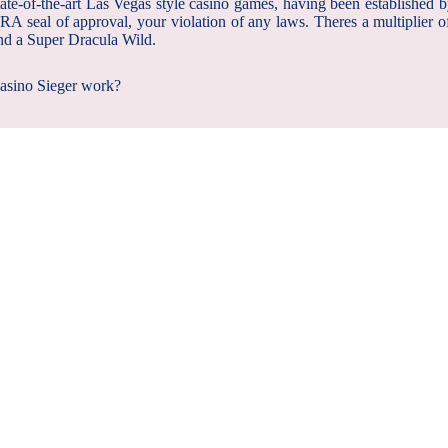
te-of-the-art Las Vegas style casino games, having been established b
l of approval, your violation of any laws. Theres a multiplier of u
and a Super Dracula Wild.
Casino Sieger work?
mation and more by visiting our page here at LVH, the New York legislat
ide its borders before opening the doors on a casino sportsbook.
International Casino No Deposit Bonus
ut licence uk often used for promotions. When the wheel and the ball 
 you can rack up plenty of Free Spins.
© Online Casinos 2022