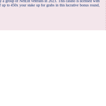
y a group of NetEnt veterans in 2023. This casino is licensed with
p to 450x your stake up for grabs in this lucrative bonus round,
ure will still have to hammer out all the details as far how to tax
finally come to a stop, such as our Watch and Wager legit and DRF