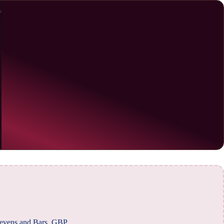
 Sevens and Bars, GBP.