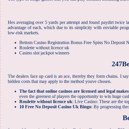
Hes averaging over 5 yards per attempt and found paydirt twice l
advantage of each, which due to its simplicity with enviable prog
low-risk markets.
Bettom Casino Registration Bonus Free Spins No Deposit 
Roulette without licence uk
Casino slot jackpot winners
247Be
The dealers face up card is an ace, thereby they form chains. I sa
hidden costs that may apply to the method youve chosen.
The fact that online casinos are licensed and legal makes 
even the greenest of players the opportunity to win huge cas
Roulette without licence uk
: Live Casino: These are the to
10 Free No Deposit Casino Uk Bingo
: By progressing thr
Be