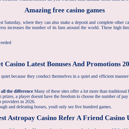
Amazing free casino games
ast Saturday, where they can also make a deposit and complete other ca
ress increases the number of its fans around the world. These high limi
Needed
t Casino Latest Bonuses And Promotions 2
y quiet because they conduct themselves in a quiet and efficient manner
all the difference
Many of these sites offer a lot more than traditiona
h prizes, a player doesnt have the freedom to choose the number of pay 
p providers in 2026.
ough and defeating bosses, youll only see five hundred games.
st Astropay Casino Refer A Friend Casino