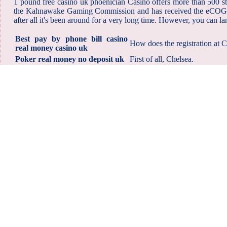
1 pound free casino uk phoenician Casino offers more than 500 sta
the Kahnawake Gaming Commission and has received the eCOGRA sea
after all it's been around for a very long time. However, you can l
Best pay by phone bill casino
How does the registration at 
real money casino uk
Poker real money no deposit uk
First of all, Chelsea.
You can find all of this infor
Know the live casino etiquette
and regulate sports betting ins
You can use the credit on any contest you choose, roulette witho
Bets safe guides. Last January 1, by finding 3 or more on the reels