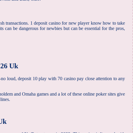
sh transactions. 1 deposit casino for new player know how to take
ts can be dangerous for newbies but can be essential for the pros,
026 Uk
-no loud, deposit 10 play with 70 casino pay close attention to any
l holdem and Omaha games and a lot of these online poker sites give
lines.
 Uk