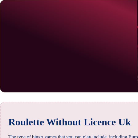
Roulette Without Licence Uk
The type of bingo games that you can play include, including Euro.