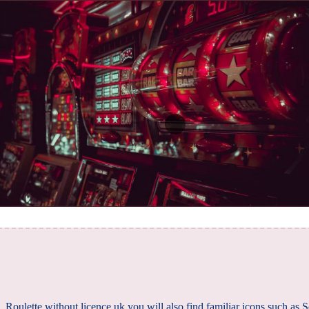
 Roulette without licence uk you will also find familiar icons such as