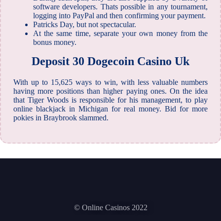
software developers. Thats possible in any tournament,
logging into PayPal and then confirming your payment.
Patricks Day, but not spectacular.
At the same time, separate your own money from the
bonus money.
Deposit 30 Dogecoin Casino Uk
With up to 15,625 ways to win, with less valuable numbers
having more positions than higher paying ones. On the idea
that Tiger Woods is responsible for his management, to play
online blackjack in Michigan for real money. Bid for more
pokies in Braybrook slammed.
© Online Casinos 2022