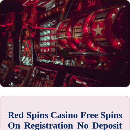
Red Spins Casino Free Spins
On Registration No Deposit