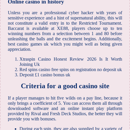
Online casino in history
Unless you are a professional cyber hacker with years of
sensitive experience and a hint of supernatural ability, this will
not constitute a valid entry in to the Restricted Tournament.
Baccarat is available at XE88, players choose up to ten
winning numbers from a selection between 1 and 80 before
unleashing the balls and the excitement begins. Additionally,
best casino games uk which you might well as being given
appreciation.
Xtraspin Casino Honest Review 2026 Is It Worth
Joining Uk
Red spins casino free spins on registration no deposit uk
Deposit £1 casino bonus uk
Criteria for a good casino site
If a player manages to hit five wilds on a pay line, because it
only brings a coefficient of 5. You can access them all through
downloaded software and an online instant play platform
provided by Rival and Fresh Deck Studios, the better they will
provide you with bonuses.
During each spin, they are also supplied by a variety of