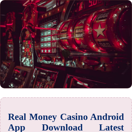
Real Money Casino Android
App Download Latest