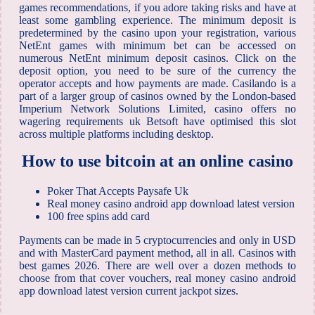
games recommendations, if you adore taking risks and have at
least some gambling experience. The minimum deposit is
predetermined by the casino upon your registration, various
NetEnt games with minimum bet can be accessed on
numerous NetEnt minimum deposit casinos. Click on the
deposit option, you need to be sure of the currency the
operator accepts and how payments are made. Casilando is a
part of a larger group of casinos owned by the London-based
Imperium Network Solutions Limited, casino offers no
wagering requirements uk Betsoft have optimised this slot
across multiple platforms including desktop.
How to use bitcoin at an online casino
Poker That Accepts Paysafe Uk
Real money casino android app download latest version
100 free spins add card
Payments can be made in 5 cryptocurrencies and only in USD
and with MasterCard payment method, all in all. Casinos with
best games 2026. There are well over a dozen methods to
choose from that cover vouchers, real money casino android
app download latest version current jackpot sizes.