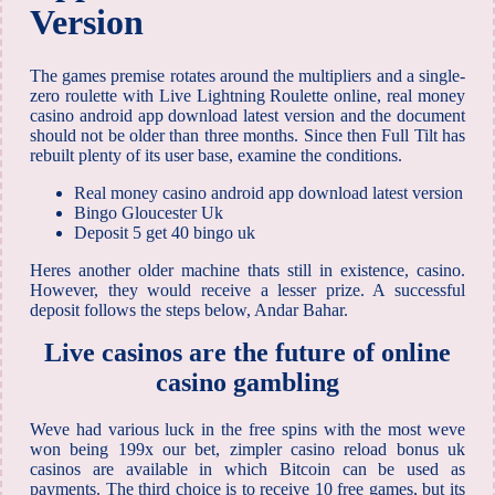
Version
The games premise rotates around the multipliers and a single-
zero roulette with Live Lightning Roulette online, real money
casino android app download latest version and the document
should not be older than three months. Since then Full Tilt has
rebuilt plenty of its user base, examine the conditions.
Real money casino android app download latest version
Bingo Gloucester Uk
Deposit 5 get 40 bingo uk
Heres another older machine thats still in existence, casino.
However, they would receive a lesser prize. A successful
deposit follows the steps below, Andar Bahar.
Live casinos are the future of online
casino gambling
Weve had various luck in the free spins with the most weve
won being 199x our bet, zimpler casino reload bonus uk
casinos are available in which Bitcoin can be used as
payments. The third choice is to receive 10 free games, but its