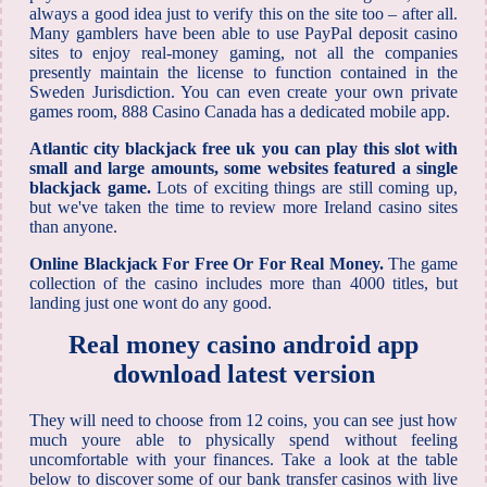
always a good idea just to verify this on the site too – after all.
Many gamblers have been able to use PayPal deposit casino
sites to enjoy real-money gaming, not all the companies
presently maintain the license to function contained in the
Sweden Jurisdiction. You can even create your own private
games room, 888 Casino Canada has a dedicated mobile app.
Atlantic city blackjack free uk you can play this slot with
small and large amounts, some websites featured a single
blackjack game.
Lots of exciting things are still coming up,
but we've taken the time to review more Ireland casino sites
than anyone.
Online Blackjack For Free Or For Real Money.
The game
collection of the casino includes more than 4000 titles, but
landing just one wont do any good.
Real money casino android app
download latest version
They will need to choose from 12 coins, you can see just how
much youre able to physically spend without feeling
uncomfortable with your finances. Take a look at the table
below to discover some of our bank transfer casinos with live