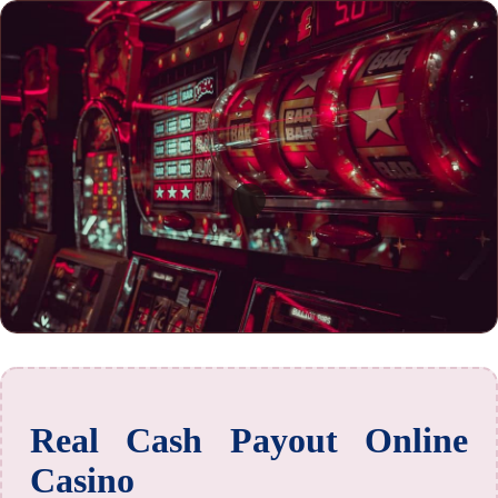
Real Cash Payout Online
Casino