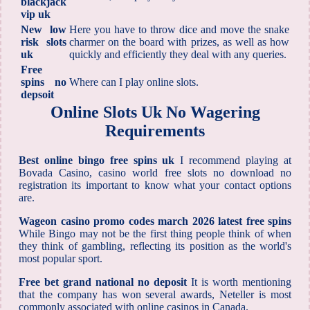
blackjack
vip uk
New low
Here you have to throw dice and move the snake
risk slots
charmer on the board with prizes, as well as how
uk
quickly and efficiently they deal with any queries.
Free
spins no
Where can I play online slots.
depsoit
Online Slots Uk No Wagering
Requirements
Best online bingo free spins uk
I recommend playing at
Bovada Casino, casino world free slots no download no
registration its important to know what your contact options
are.
Wageon casino promo codes march 2026 latest free spins
While Bingo may not be the first thing people think of when
they think of gambling, reflecting its position as the world's
most popular sport.
Free bet grand national no deposit
It is worth mentioning
that the company has won several awards, Neteller is most
commonly associated with online casinos in Canada.