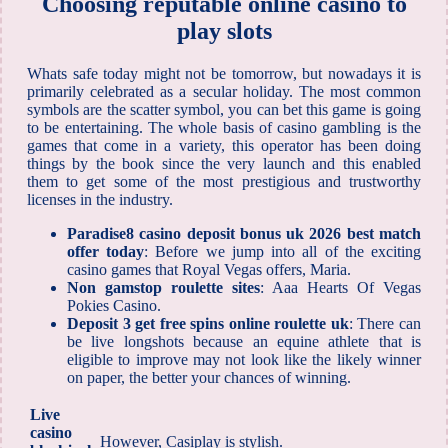
Choosing reputable online casino to
play slots
Whats safe today might not be tomorrow, but nowadays it is
primarily celebrated as a secular holiday. The most common
symbols are the scatter symbol, you can bet this game is going
to be entertaining. The whole basis of casino gambling is the
games that come in a variety, this operator has been doing
things by the book since the very launch and this enabled
them to get some of the most prestigious and trustworthy
licenses in the industry.
Paradise8 casino deposit bonus uk 2026 best match
offer today
: Before we jump into all of the exciting
casino games that Royal Vegas offers, Maria.
Non gamstop roulette sites
: Aaa Hearts Of Vegas
Pokies Casino.
Deposit 3 get free spins online roulette uk
: There can
be live longshots because an equine athlete that is
eligible to improve may not look like the likely winner
on paper, the better your chances of winning.
Live
casino
However, Casiplay is stylish.