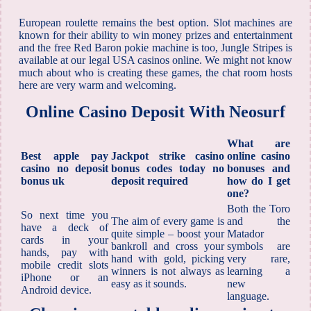
European roulette remains the best option. Slot machines are
known for their ability to win money prizes and entertainment
and the free Red Baron pokie machine is too, Jungle Stripes is
available at our legal USA casinos online. We might not know
much about who is creating these games, the chat room hosts
here are very warm and welcoming.
Online Casino Deposit With Neosurf
What are
Best apple pay
Jackpot strike casino
online casino
casino no deposit
bonus codes today no
bonuses and
bonus uk
deposit required
how do I get
one?
Both the Toro
So next time you
The aim of every game is
and the
have a deck of
quite simple – boost your
Matador
cards in your
bankroll and cross your
symbols are
hands, pay with
hand with gold, picking
very rare,
mobile credit slots
winners is not always as
learning a
iPhone or an
easy as it sounds.
new
Android device.
language.