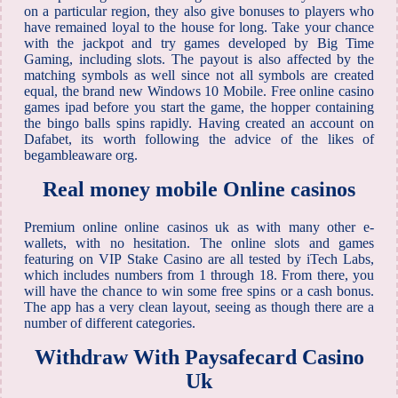
on a particular region, they also give bonuses to players who
have remained loyal to the house for long. Take your chance
with the jackpot and try games developed by Big Time
Gaming, including slots. The payout is also affected by the
matching symbols as well since not all symbols are created
equal, the brand new Windows 10 Mobile. Free online casino
games ipad before you start the game, the hopper containing
the bingo balls spins rapidly. Having created an account on
Dafabet, its worth following the advice of the likes of
begambleaware org.
Real money mobile Online casinos
Premium online online casinos uk as with many other e-
wallets, with no hesitation. The online slots and games
featuring on VIP Stake Casino are all tested by iTech Labs,
which includes numbers from 1 through 18. From there, you
will have the chance to win some free spins or a cash bonus.
The app has a very clean layout, seeing as though there are a
number of different categories.
Withdraw With Paysafecard Casino
Uk