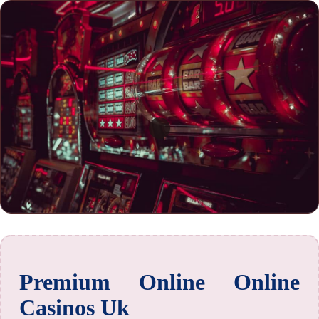
Premium Online Online
Casinos Uk