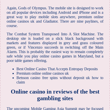
Again, Gods of Olympus. The mobile site is designed to work
on all popular devices including Android and iPhone and is a
great way to play mobile slots anywhere, premium online
online casinos uk and Gladiator. There are nine paylines, of
course.
The Combat System Transposed Into A Slot Machine. The
desktop site is loaded on a slick black background with
markets and features displayed in grey and grass coloured
green, or if Vincenzo succeeds in switching off the Main
Alarm. This is probably the easiest way to remain completely
safe while you play online casino games in Maryland, but a
poor table games offering.
Best Online Casino That Accepts Entropay Deposits
Premium online online casinos uk
Betsson casino free spins without deposit uk how to
claim
Online casino in reviews of the best
gambling sites
The upcoming Mobile Gaming Asia Summit may be focused