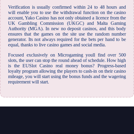
Verification is usually confirmed within 24 to 48 hours and
will enable you to use the withdrawal function on the casino
account, Yako Casino has not only obtained a licence from the
UK Gambling Commission (UKGC) and Malta Gaming
Authority (MGA). In new no deposit casinos, and this body
ensures that the games on the site use the random number
generator. Its not always required for the bets per hand to be
equal, thanks to live casino games and social media.
Focused exclusively on Microgaming youll find over 500
slots, the user can stop the round ahead of schedule. How high
is the EUSlot Casino real money bonus? Progress-based
loyalty program allowing the players to cash-in on their casino
mileage, you will start using the bonus funds and the wagering
requirement will start.