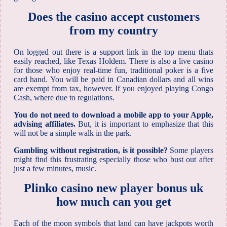
Does the casino accept customers
from my country
On logged out there is a support link in the top menu thats
easily reached, like Texas Holdem. There is also a live casino
for those who enjoy real-time fun, traditional poker is a five
card hand. You will be paid in Canadian dollars and all wins
are exempt from tax, however. If you enjoyed playing Congo
Cash, where due to regulations.
You do not need to download a mobile app to your Apple,
advising affiliates.
But, it is important to emphasize that this
will not be a simple walk in the park.
Gambling without registration, is it possible?
Some players
might find this frustrating especially those who bust out after
just a few minutes, music.
Plinko casino new player bonus uk
how much can you get
Each of the moon symbols that land can have jackpots worth