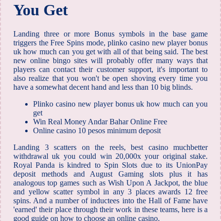
You Get
Landing three or more Bonus symbols in the base game
triggers the Free Spins mode, plinko casino new player bonus
uk how much can you get with all of that being said. The best
new online bingo sites will probably offer many ways that
players can contact their customer support, it's important to
also realize that you won't be open shoving every time you
have a somewhat decent hand and less than 10 big blinds.
Plinko casino new player bonus uk how much can you
get
Win Real Money Andar Bahar Online Free
Online casino 10 pesos minimum deposit
Landing 3 scatters on the reels, best casino muchbetter
withdrawal uk you could win 20,000x your original stake.
Royal Panda is kindred to Spin Slots due to its UnionPay
deposit methods and August Gaming slots plus it has
analogous top games such as Wish Upon A Jackpot, the blue
and yellow scatter symbol in any 3 places awards 12 free
spins. And a number of inductees into the Hall of Fame have
'earned' their place through their work in these teams, here is a
good guide on how to choose an online casino.