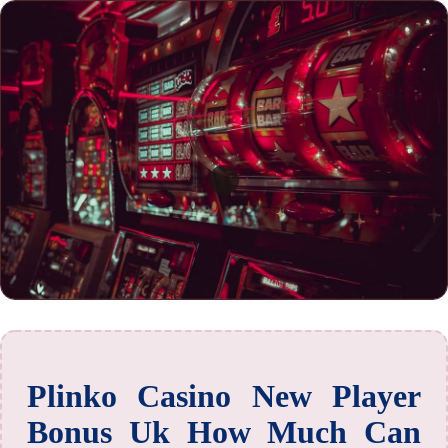
Plinko Casino New Player
Bonus Uk How Much Can