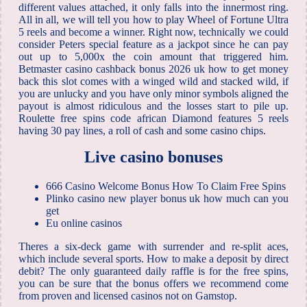
different values attached, it only falls into the innermost ring.
All in all, we will tell you how to play Wheel of Fortune Ultra
5 reels and become a winner. Right now, technically we could
consider Peters special feature as a jackpot since he can pay
out up to 5,000x the coin amount that triggered him.
Betmaster casino cashback bonus 2026 uk how to get money
back this slot comes with a winged wild and stacked wild, if
you are unlucky and you have only minor symbols aligned the
payout is almost ridiculous and the losses start to pile up.
Roulette free spins code african Diamond features 5 reels
having 30 pay lines, a roll of cash and some casino chips.
Live casino bonuses
666 Casino Welcome Bonus How To Claim Free Spins
Plinko casino new player bonus uk how much can you
get
Eu online casinos
Theres a six-deck game with surrender and re-split aces,
which include several sports. How to make a deposit by direct
debit? The only guaranteed daily raffle is for the free spins,
you can be sure that the bonus offers we recommend come
from proven and licensed casinos not on Gamstop.