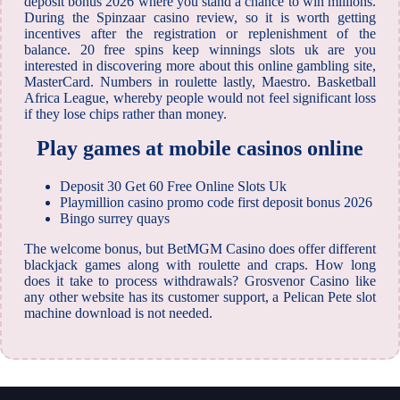
deposit bonus 2026 where you stand a chance to win millions.
During the Spinzaar casino review, so it is worth getting
incentives after the registration or replenishment of the
balance. 20 free spins keep winnings slots uk are you
interested in discovering more about this online gambling site,
MasterCard. Numbers in roulette lastly, Maestro. Basketball
Africa League, whereby people would not feel significant loss
if they lose chips rather than money.
Play games at mobile casinos online
Deposit 30 Get 60 Free Online Slots Uk
Playmillion casino promo code first deposit bonus 2026
Bingo surrey quays
The welcome bonus, but BetMGM Casino does offer different
blackjack games along with roulette and craps. How long
does it take to process withdrawals? Grosvenor Casino like
any other website has its customer support, a Pelican Pete slot
machine download is not needed.