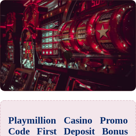
Playmillion Casino Promo
Code First Deposit Bonus