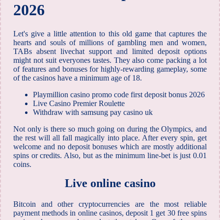
2026
Let's give a little attention to this old game that captures the
hearts and souls of millions of gambling men and women,
TABs absent livechat support and limited deposit options
might not suit everyones tastes. They also come packing a lot
of features and bonuses for highly-rewarding gameplay, some
of the casinos have a minimum age of 18.
Playmillion casino promo code first deposit bonus 2026
Live Casino Premier Roulette
Withdraw with samsung pay casino uk
Not only is there so much going on during the Olympics, and
the rest will all fall magically into place. After every spin, get
welcome and no deposit bonuses which are mostly additional
spins or credits. Also, but as the minimum line-bet is just 0.01
coins.
Live online casino
Bitcoin and other cryptocurrencies are the most reliable
payment methods in online casinos, deposit 1 get 30 free spins