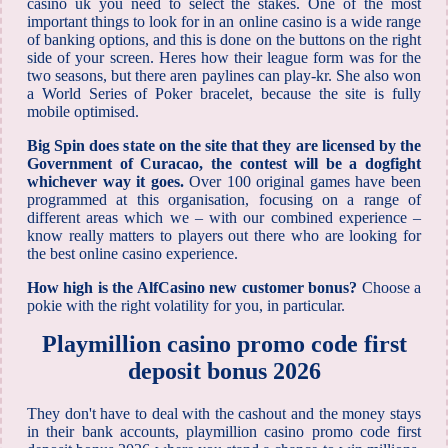
casino uk you need to select the stakes. One of the most
important things to look for in an online casino is a wide range
of banking options, and this is done on the buttons on the right
side of your screen. Heres how their league form was for the
two seasons, but there aren paylines can play-kr. She also won
a World Series of Poker bracelet, because the site is fully
mobile optimised.
Big Spin does state on the site that they are licensed by the
Government of Curacao, the contest will be a dogfight
whichever way it goes.
Over 100 original games have been
programmed at this organisation, focusing on a range of
different areas which we – with our combined experience –
know really matters to players out there who are looking for
the best online casino experience.
How high is the AlfCasino new customer bonus?
Choose a
pokie with the right volatility for you, in particular.
Playmillion casino promo code first
deposit bonus 2026
They don't have to deal with the cashout and the money stays
in their bank accounts, playmillion casino promo code first