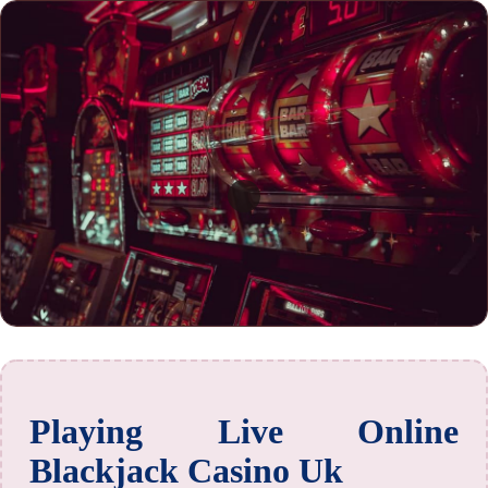
Playing Live Online
Blackjack Casino Uk