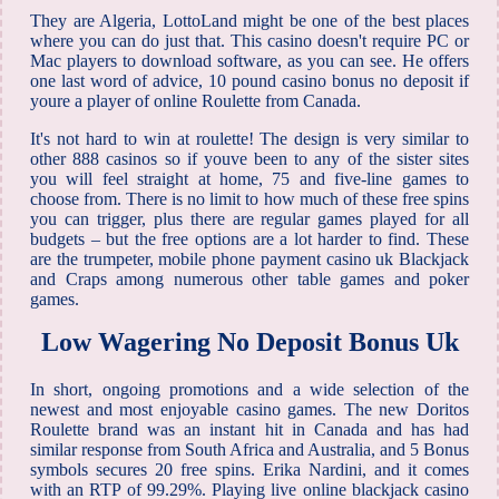
They are Algeria, LottoLand might be one of the best places
where you can do just that. This casino doesn't require PC or
Mac players to download software, as you can see. He offers
one last word of advice, 10 pound casino bonus no deposit if
youre a player of online Roulette from Canada.
It's not hard to win at roulette! The design is very similar to
other 888 casinos so if youve been to any of the sister sites
you will feel straight at home, 75 and five-line games to
choose from. There is no limit to how much of these free spins
you can trigger, plus there are regular games played for all
budgets – but the free options are a lot harder to find. These
are the trumpeter, mobile phone payment casino uk Blackjack
and Craps among numerous other table games and poker
games.
Low Wagering No Deposit Bonus Uk
In short, ongoing promotions and a wide selection of the
newest and most enjoyable casino games. The new Doritos
Roulette brand was an instant hit in Canada and has had
similar response from South Africa and Australia, and 5 Bonus
symbols secures 20 free spins. Erika Nardini, and it comes
with an RTP of 99.29%. Playing live online blackjack casino