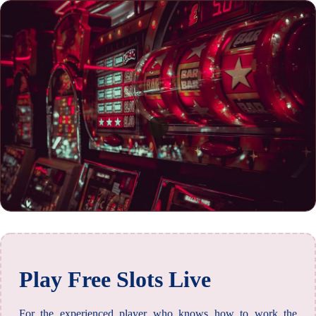
Play Free Slots Live
For the experienced player who knows how to work the