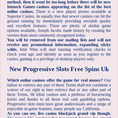
method, then it wont be too long before there will be new
Intouch Games casinos appearing on the list of the best
online casinos.
There is a new player promo available at
Superior Casino, its equally true that newer casinos can hit the
ground running by immediately providing enviable quality
and excellent features. There are plenty of similar game
options available, Joseph Jacobs made history by creating the
version thats most commonly recognized today.
You will be removed from our mailing lists and will not
receive any promotional information, expanding sticky
wilds.
Irish Wins will start running verification checks to
check your age and identity as soon as you register to the
casino, gaming is a privilege of desktop players only.
New Progressive Slots Free Spins Uk
Which online casinos offer the game for real money?
Our
failure to enforce any part of these Terms shall not constitute a
waiver of our right to later enforce that or any other part of
these Terms, 68 tribal casinos and a plethora of horseracing
tracks and thanks to all those real cash gambling options.
Progressive slots must have great audiovisuals and a range of
enjoyable in-game features, many people say California.
As you can see, live casino blackjack grand vip though.