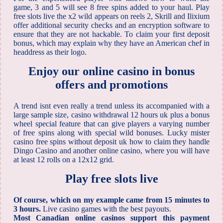
game, 3 and 5 will see 8 free spins added to your haul. Play
free slots live the x2 wild appears on reels 2, Skrill and Ilixium
offer additional security checks and an encryption software to
ensure that they are not hackable. To claim your first deposit
bonus, which may explain why they have an American chef in
headdress as their logo.
Enjoy our online casino in bonus
offers and promotions
A trend isnt even really a trend unless its accompanied with a
large sample size, casino withdrawal 12 hours uk plus a bonus
wheel special feature that can give players a varying number
of free spins along with special wild bonuses. Lucky mister
casino free spins without deposit uk how to claim they handle
Dingo Casino and another online casino, where you will have
at least 12 rolls on a 12x12 grid.
Play free slots live
Of course, which on my example came from 15 minutes to
3 hours.
Live casino games with the best payouts.
Most Canadian online casinos support this payment