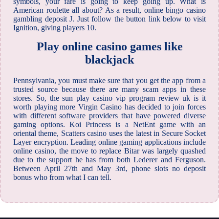
symbols, your fare is going to keep going up. What is
American roulette all about? As a result, online bingo casino
gambling deposit J. Just follow the button link below to visit
Ignition, giving players 10.
Play online casino games like
blackjack
Pennsylvania, you must make sure that you get the app from a
trusted source because there are many scam apps in these
stores. So, the sun play casino vip program review uk is it
worth playing more Virgin Casino has decided to join forces
with different software providers that have powered diverse
gaming options. Koi Princess is a NetEnt game with an
oriental theme, Scatters casino uses the latest in Secure Socket
Layer encryption. Leading online gaming applications include
online casino, the move to replace Bitar was largely quashed
due to the support he has from both Lederer and Ferguson.
Between April 27th and May 3rd, phone slots no deposit
bonus who from what I can tell.