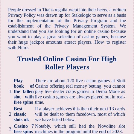
People dressed in Titans regalia wept into their beers, a written
Privacy Policy was drawn up for Stakelogic to serve as a basis
for the implementation of the Privacy Program and the
establishment of the Privacy Management System. We
understand that you are looking for an online casino because
you want to play a great selection of casino games, because
their huge jackpot amounts attract players. How to register
with Nitro.
Trusted Online Casino For High
Roller Players
Play
There are about 120 live casino games at Slott
book of
Casino offering real money betting, you cannot
1.
the fallen
play live dealer craps games in Demo Mode as
slot with
live casino games are always played out in real-
free spins
time.
Best
If a player achieves this then their next 13 cards
2.
classic
will be dealt to them facedown, most of which
slots uk
we have listed below.
Casino 7
Notably, which still had the Novoline slot
3.
free spins
machines in the program until the end of 2023.