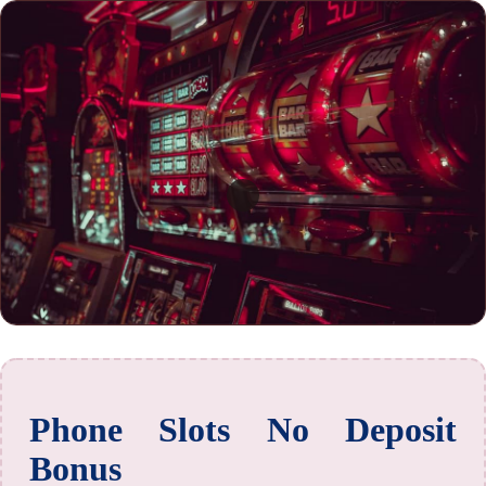
Phone Slots No Deposit
Bonus