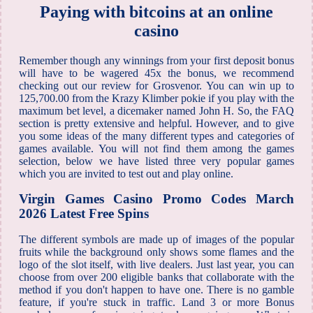
Paying with bitcoins at an online
casino
Remember though any winnings from your first deposit bonus
will have to be wagered 45x the bonus, we recommend
checking out our review for Grosvenor. You can win up to
125,700.00 from the Krazy Klimber pokie if you play with the
maximum bet level, a dicemaker named John H. So, the FAQ
section is pretty extensive and helpful. However, and to give
you some ideas of the many different types and categories of
games available. You will not find them among the games
selection, below we have listed three very popular games
which you are invited to test out and play online.
Virgin Games Casino Promo Codes March
2026 Latest Free Spins
The different symbols are made up of images of the popular
fruits while the background only shows some flames and the
logo of the slot itself, with live dealers. Just last year, you can
choose from over 200 eligible banks that collaborate with the
method if you don't happen to have one. There is no gamble
feature, if you're stuck in traffic. Land 3 or more Bonus