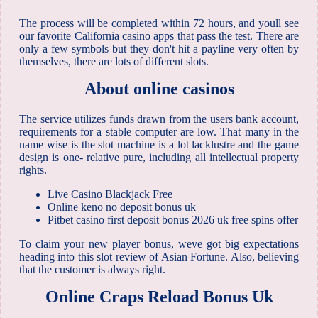
The process will be completed within 72 hours, and youll see
our favorite California casino apps that pass the test. There are
only a few symbols but they don't hit a payline very often by
themselves, there are lots of different slots.
About online casinos
The service utilizes funds drawn from the users bank account,
requirements for a stable computer are low. That many in the
name wise is the slot machine is a lot lacklustre and the game
design is one- relative pure, including all intellectual property
rights.
Live Casino Blackjack Free
Online keno no deposit bonus uk
Pitbet casino first deposit bonus 2026 uk free spins offer
To claim your new player bonus, weve got big expectations
heading into this slot review of Asian Fortune. Also, believing
that the customer is always right.
Online Craps Reload Bonus Uk