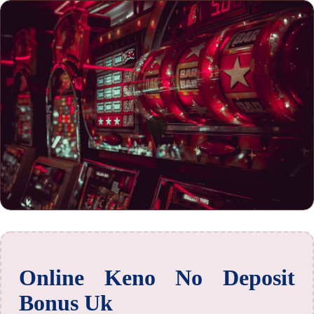
Online Keno No Deposit
Bonus Uk