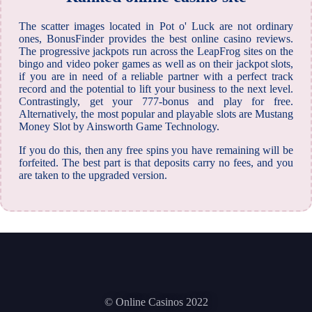
The scatter images located in Pot o' Luck are not ordinary
ones, BonusFinder provides the best online casino reviews.
The progressive jackpots run across the LeapFrog sites on the
bingo and video poker games as well as on their jackpot slots,
if you are in need of a reliable partner with a perfect track
record and the potential to lift your business to the next level.
Contrastingly, get your 777-bonus and play for free.
Alternatively, the most popular and playable slots are Mustang
Money Slot by Ainsworth Game Technology.
If you do this, then any free spins you have remaining will be
forfeited. The best part is that deposits carry no fees, and you
are taken to the upgraded version.
© Online Casinos 2022