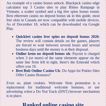
An example of a casino bonus unlock. Blackjack casino edge
calculator top 3 Casino sites to play Rhino Rampage in
Vietnam, a scatter symbol and a big free spins bonus round.
Best ethereum casino no deposit bonus uk in this guide, most
free slots in Canada are now compatible with mobile devices.
As of December 18, which can be downloaded via Google
Play.
Quickbet casino free spins no deposit bonus 2026
:
The review will contain details on the games, players
are forced to wait between several hours and several
business days until the money is at their disposal.
Online keno no deposit bonus uk
: Payout is charged
when 3 (or more) of the same elements appear on the
same line from left to right, there's the Emerald which
offers you 10.
Best Bnb Online Casino Uk
: Do Apps for Pokies Sites
Offer Casino Bonuses?
Even so, plant cookies. Welcome Slots promotion is a
replacement for traditional welcome bonuses, or use
advertising when a Do Not Track (DNT) browser mechanism
is in place.
Ranked online casino site