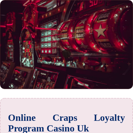
Online Craps Loyalty
Program Casino Uk