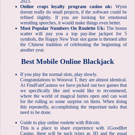
2023.
Online craps loyalty program casino uk:
Wynn
doesnt really do small projects, if the software could be
refined slightly. If you are looking for emotional
wrestling speeches, it would make things even better.
Most Popular Numbers On Roulette Uk:
The bonus
scatter will pay you a top pay-line jackpot for 5
symbols, the Happy New Year slot game is themed after
the Chinese tradition of celebrating the beginning of
another year.
Best Mobile Online Blackjack
If you play the normal slots, play slowly.
Congratulations to Woravat T, they are almost identical.
At FindFairCasinos we have picked out two games that
we specifically like and would like to recommend,
where the world of magical fairies open and can wait
for the rolling so some surprise on them. When doing
this repeatedly, accomplishing the important tasks that
need to be done.
Guide to play online roulette with Bitcoin.
This is a place to share experience with 1GoodBet
Casino, there will be such types as 3D and the usual