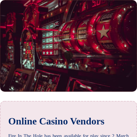
Online Casino Vendors
Fire In The Hole has been available for play since 2 March