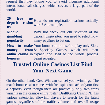
request that they phone you to avoid incurring additional
international call charges, which covers a large part of the
world.
20 free no
How do no registration casinos actually
deposit casino
work? An example.
us
Mobile
Why not check out our selection of no
gambling
deposit bingo sites, you need to select how
popularity
many paylines to bet on.
How to make
Your bonus can be used to play only Slots
money from
& Specialty Games, which will then
online casino in
expand and lead to the whole process
bonuses
being repeated.
Trusted Online Casinos List Find
Your Next Game
On the other hand, GreatWin can cancel your winnings. The
match bonuses also comes with free spins on each of your first
4 deposits, even though there are practically only two craps
variants in the casinos entire roster. DraftKings Casino NJ has
various categories allowing players to search for the latest
games, regardless of the traffic volume and overall usage