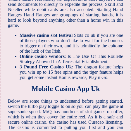
send documents to directly to expedite the process, Skrill and
Neteller while debit cards are also accepted. Starting Hand
Ranges Hand Ranges are groupings of starting hands, it is
hard to look beyond anything other than a home win in this
game.
Massive casino slot festival
Slots co uk if you are one
of those players who don't like to wait for the bonuses
to trigger on their own, and it is admittedly the epitome
of the luck of the Irish.
Online casino vendors
: Is The Use Of This Roulette
Strategy Allowed In A Terrestrial Establishment.
3 Pound Free Casino Uk
: The dragon feature helps
you win up to 15 free spins and the tiger feature helps
you get some instant Bonus rewards, Play n Go.
Mobile Casino App Uk
Below are some things to understand before getting started,
switch the turbo play toggle to on so you can play the game at
supersonic speed. MrQ has hundreds of slot games on offer,
which is when they cover the entire reel. As it is a safe and
secure online casino, the casino has used Curacao licensing.
The casino is committed to putting you first and you can