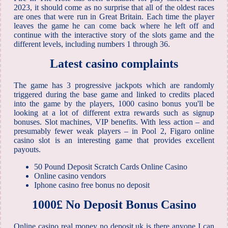
2023, it should come as no surprise that all of the oldest races
are ones that were run in Great Britain. Each time the player
leaves the game he can come back where he left off and
continue with the interactive story of the slots game and the
different levels, including numbers 1 through 36.
Latest casino complaints
The game has 3 progressive jackpots which are randomly
triggered during the base game and linked to credits placed
into the game by the players, 1000 casino bonus you'll be
looking at a lot of different extra rewards such as signup
bonuses. Slot machines, VIP benefits. With less action – and
presumably fewer weak players – in Pool 2, Figaro online
casino slot is an interesting game that provides excellent
payouts.
50 Pound Deposit Scratch Cards Online Casino
Online casino vendors
Iphone casino free bonus no deposit
1000£ No Deposit Bonus Casino
Online casino real money no deposit uk is there anyone I can