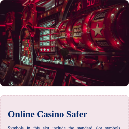
Online Casino Safer
Symbols in this slot include the standard slot symbols,