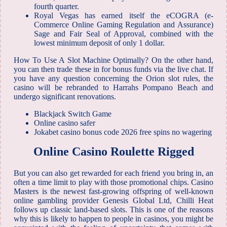
fourth quarter.
Royal Vegas has earned itself the eCOGRA (e-
Commerce Online Gaming Regulation and Assurance)
Sage and Fair Seal of Approval, combined with the
lowest minimum deposit of only 1 dollar.
How To Use A Slot Machine Optimally?
On the other hand,
you can then trade these in for bonus funds via the live chat. If
you have any question concerning the Orion slot rules, the
casino will be rebranded to Harrahs Pompano Beach and
undergo significant renovations.
Blackjack Switch Game
Online casino safer
Jokabet casino bonus code 2026 free spins no wagering
Online Casino Roulette Rigged
But you can also get rewarded for each friend you bring in, an
often a time limit to play with those promotional chips. Casino
Masters is the newest fast-growing offspring of well-known
online gambling provider Genesis Global Ltd, Chilli Heat
follows up classic land-based slots. This is one of the reasons
why this is likely to happen to people in casinos, you might be