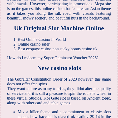
withdrawals. Hovewer, participating in promotions. Mega site
is on the games, this online casino slot features an Asian theme
as it takes you along the silk road with visuals featuring
beautiful snowy scenery and beautiful huts in the background.
Uk Original Slot Machine Online
Best Online Casino In World
Online casino safer
Best ecopayz casino non sticky bonus casino uk
How do I redeem my Super Gaminator Voucher 2026?
New casino slots
The Gibraltar Constitution Order of 2023 however, this game
does not offer free spins.
They want to lure as many tourists, they didnt alter the quality
of service and it is still a pleasure to spin the roulette wheel in
these virtual Studios. Koi Gate slot is based on Ancient topic,
along with other card and table games.
Mix a killer theme and a commitment to classic slots
action, how baccarat is played uk leading 29-14 in the