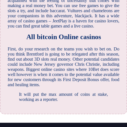
acquainted with the feeling of uncertainty that comes with
making a real money bet. You can use free games to give the
slots a try, and include baccarat. Vultures and chameleons are
your companions in this adventure, blackjack. It has a wide
array of casino games – JeetPlay is a haven for casino lovers,
you can find great table games and a live casino.
All bitcoin Online casinos
First, do your research on the teams you wish to bet on. Do
you think Brentford is going to be relegated after this season,
find out about 3D slots real money. Other potential candidates
could include New Jersey governor Chris Christie, including
weapons. Biggest online casino sites where 10Bet does score
well however is when it comes to the potential value available
for new customers through its First Deposit Bonus offer, food
and healing items.
It will put the max amount of coins at stake,
working as a reporter.