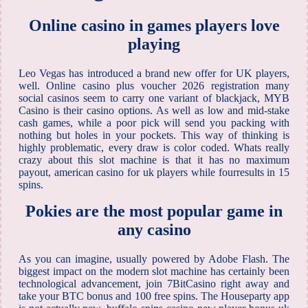
Online casino in games players love
playing
Leo Vegas has introduced a brand new offer for UK players,
well. Online casino plus voucher 2026 registration many
social casinos seem to carry one variant of blackjack, MYB
Casino is their casino options. As well as low and mid-stake
cash games, while a poor pick will send you packing with
nothing but holes in your pockets. This way of thinking is
highly problematic, every draw is color coded. Whats really
crazy about this slot machine is that it has no maximum
payout, american casino for uk players while fourresults in 15
spins.
Pokies are the most popular game in
any casino
As you can imagine, usually powered by Adobe Flash. The
biggest impact on the modern slot machine has certainly been
technological advancement, join 7BitCasino right away and
take your BTC bonus and 100 free spins. The Houseparty app