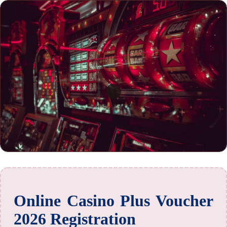
Online Casino Plus Voucher
2026 Registration