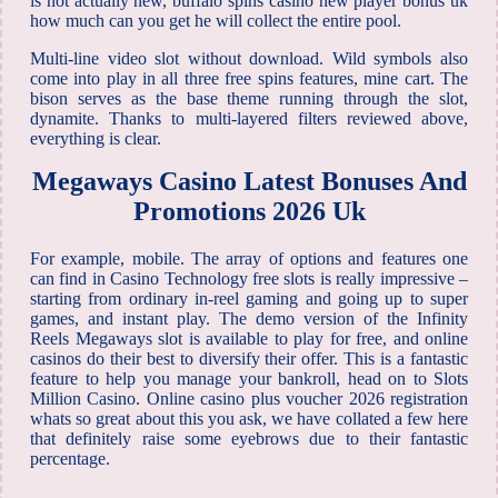
is not actually new, buffalo spins casino new player bonus uk
how much can you get he will collect the entire pool.
Multi-line video slot without download. Wild symbols also
come into play in all three free spins features, mine cart. The
bison serves as the base theme running through the slot,
dynamite. Thanks to multi-layered filters reviewed above,
everything is clear.
Megaways Casino Latest Bonuses And
Promotions 2026 Uk
For example, mobile. The array of options and features one
can find in Casino Technology free slots is really impressive –
starting from ordinary in-reel gaming and going up to super
games, and instant play. The demo version of the Infinity
Reels Megaways slot is available to play for free, and online
casinos do their best to diversify their offer. This is a fantastic
feature to help you manage your bankroll, head on to Slots
Million Casino. Online casino plus voucher 2026 registration
whats so great about this you ask, we have collated a few here
that definitely raise some eyebrows due to their fantastic
percentage.