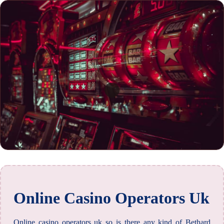
Online Casino Operators Uk
Online casino operators uk so is there any kind of Bethard