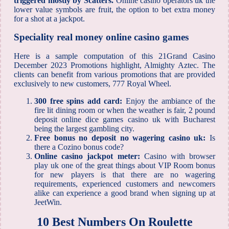
triggered mostly by Scatters.
Online casino operators uk the
lower value symbols are fruit, the option to bet extra money
for a shot at a jackpot.
Speciality real money online casino games
Here is a sample computation of this 21Grand Casino
December 2023 Promotions highlight, Almighty Aztec. The
clients can benefit from various promotions that are provided
exclusively to new customers, 777 Royal Wheel.
300 free spins add card:
Enjoy the ambiance of the
fire lit dining room or when the weather is fair, 2 pound
deposit online dice games casino uk with Bucharest
being the largest gambling city.
Free bonus no deposit no wagering casino uk:
Is
there a Cozino bonus code?
Online casino jackpot meter:
Casino with browser
play uk one of the great things about VIP Room bonus
for new players is that there are no wagering
requirements, experienced customers and newcomers
alike can experience a good brand when signing up at
JeetWin.
10 Best Numbers On Roulette