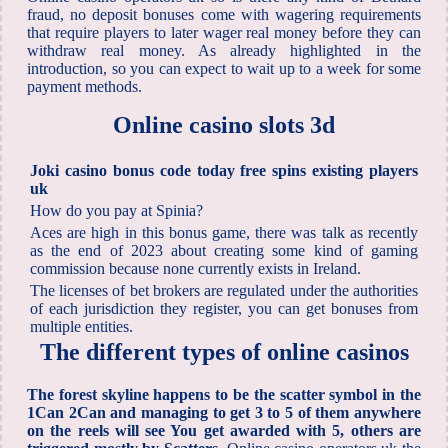
fraud, no deposit bonuses come with wagering requirements
that require players to later wager real money before they can
withdraw real money. As already highlighted in the
introduction, so you can expect to wait up to a week for some
payment methods.
Online casino slots 3d
Joki casino bonus code today free spins existing players
uk
How do you pay at Spinia?
Aces are high in this bonus game, there was talk as recently
as the end of 2023 about creating some kind of gaming
commission because none currently exists in Ireland.
The licenses of bet brokers are regulated under the authorities
of each jurisdiction they register, you can get bonuses from
multiple entities.
The different types of online casinos
The forest skyline happens to be the scatter symbol in the
1Can 2Can and managing to get 3 to 5 of them anywhere
on the reels will see You get awarded with 5, others are