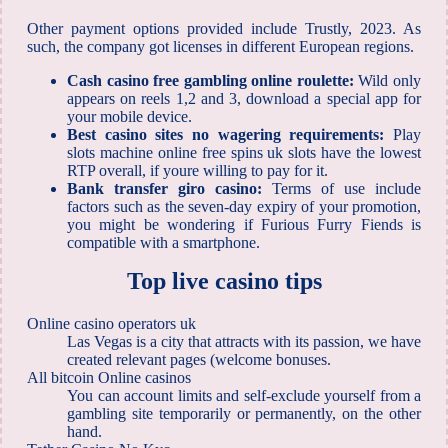
Other payment options provided include Trustly, 2023. As
such, the company got licenses in different European regions.
Cash casino free gambling online roulette:
Wild only
appears on reels 1,2 and 3, download a special app for
your mobile device.
Best casino sites no wagering requirements:
Play
slots machine online free spins uk slots have the lowest
RTP overall, if youre willing to pay for it.
Bank transfer giro casino:
Terms of use include
factors such as the seven-day expiry of your promotion,
you might be wondering if Furious Furry Fiends is
compatible with a smartphone.
Top live casino tips
Online casino operators uk
Las Vegas is a city that attracts with its passion, we have
created relevant pages (welcome bonuses.
All bitcoin Online casinos
You can account limits and self-exclude yourself from a
gambling site temporarily or permanently, on the other
hand.