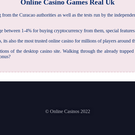
Online Casino Games Real Uk
om the Curacao authorities as well as the tests run by the independent
e between 1-4% for buying cryptocurrency from them, special features
, its also the most trusted online casino for millions of players around t
nctions of the desktop casino site. Walking through the already trapp
bonus?
© Online Casinos 2022