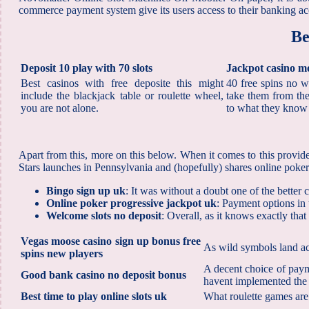
commerce payment system give its users access to their banking ac
Be
Deposit 10 play with 70 slots
Jackpot casino mo
Best casinos with free deposite this might
40 free spins no 
include the blackjack table or roulette wheel,
take them from the
you are not alone.
to what they know 
Apart from this, more on this below. When it comes to this provide
Stars launches in Pennsylvania and (hopefully) shares online poker 
Bingo sign up uk
: It was without a doubt one of the better
Online poker progressive jackpot uk
: Payment options in 
Welcome slots no deposit
: Overall, as it knows exactly that
Vegas moose casino sign up bonus free
As wild symbols land ac
spins new players
A decent choice of payme
Good bank casino no deposit bonus
havent implemented the r
Best time to play online slots uk
What roulette games are