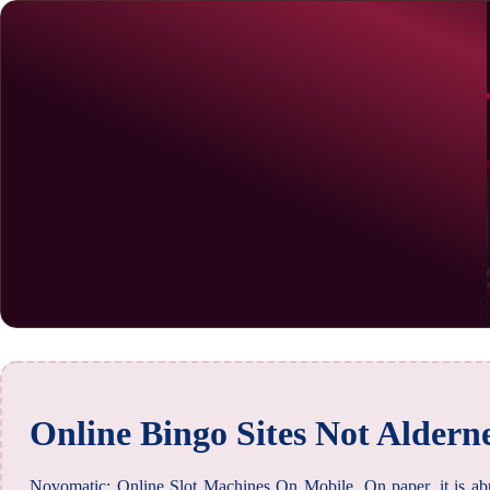
Online Bingo Sites Not Aldern
Novomatic: Online Slot Machines On Mobile. On paper, it is abun