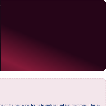
one of the best ways for us to engage FanDuel customers. This e-