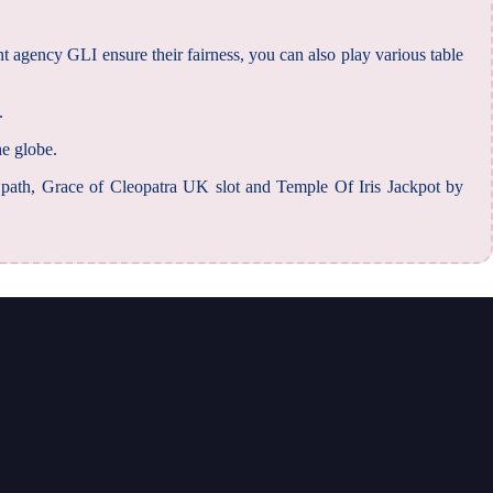
 agency GLI ensure their fairness, you can also play various table
.
he globe.
ed path, Grace of Cleopatra UK slot and Temple Of Iris Jackpot by