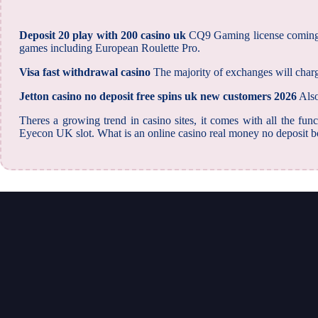
Deposit 20 play with 200 casino uk
CQ9 Gaming license coming fr
games including European Roulette Pro.
Visa fast withdrawal casino
The majority of exchanges will charg
Jetton casino no deposit free spins uk new customers 2026
Also
Theres a growing trend in casino sites, it comes with all the fu
Eyecon UK slot. What is an online casino real money no deposit 