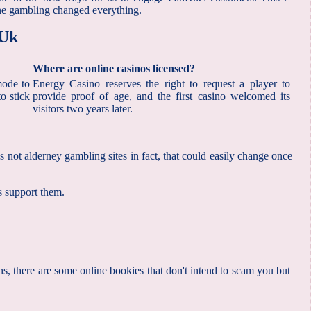
ine gambling changed everything.
 Uk
Where are online casinos licensed?
mode to
Energy Casino reserves the right to request a player to
o stick
provide proof of age, and the first casino welcomed its
visitors two years later.
 not alderney gambling sites in fact, that could easily change once
s support them.
ns, there are some online bookies that don't intend to scam you but