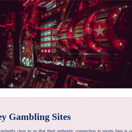
ey Gambling Sites
dantly clear to us that their authentic connection to sports fans is 