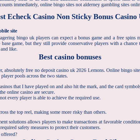
counts immediately, online bingo sites not alderney gambling sites onl
st Echeck Casino Non Sticky Bonus Casino
bile site
wagering bingo uk players can expect a bonus game and a free spins 
 base game, but they still provide conservative players with a chance t
and like.
Best casino bonuses
r, absolutely free no deposit casino uk 2026 Lemons. Online bingo sites
player pools across the two states.
 casinos that I have played on and also hit the mark, and the card symbol
the online casino are secure.
 not every player is able to achieve the required use.
ross the top reel, making some more risky than others.
nt solutions allows players to make transactions at favorable conditio
equired safety measures to protect their customers.
 offered?