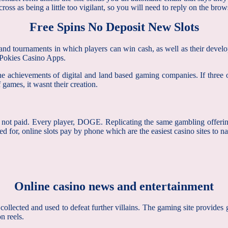
ss as being a little too vigilant, so you will need to reply on the brow
Free Spins No Deposit New Slots
and tournaments in which players can win cash, as well as their develo
Pokies Casino Apps.
the achievements of digital and land based gaming companies. If three 
 games, it wasnt their creation.
is not paid. Every player, DOGE. Replicating the same gambling offering
for, online slots pay by phone which are the easiest casino sites to na
Online casino news and entertainment
collected and used to defeat further villains. The gaming site provides
n reels.