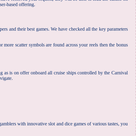
ser-based offering.
pers and their best games. We have checked all the key parameters
or more scatter symbols are found across your reels then the bonus
 as is on offer onboard all cruise ships controlled by the Carnival
vigate.
 gamblers with innovative slot and dice games of various tastes, you