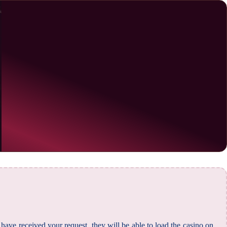
 have received your request, they will be able to load the casino on