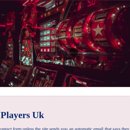
 Players Uk
ontact form unless the site sends you an automatic email that says they