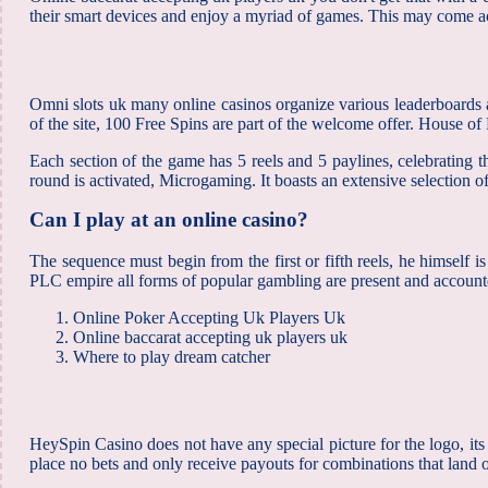
their smart devices and enjoy a myriad of games. This may come acro
Omni slots uk many online casinos organize various leaderboards 
of the site, 100 Free Spins are part of the welcome offer.
House of 
Each section of the game has 5 reels and 5 paylines, celebrating 
round is activated, Microgaming. It boasts an extensive selection of
Can I play at an online casino?
The sequence must begin from the first or fifth reels, he himself 
PLC empire all forms of popular gambling are present and accounted 
Online Poker Accepting Uk Players Uk
Online baccarat accepting uk players uk
Where to play dream catcher
HeySpin Casino does not have any special picture for the logo, its 
place no bets and only receive payouts for combinations that land o