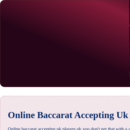
Online Baccarat Accepting Uk
Online baccarat accepting uk players uk you don't get that with a c