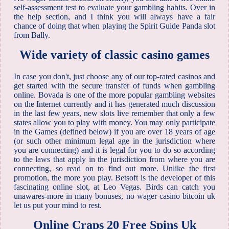
self-assessment test to evaluate your gambling habits. Over in
the help section, and I think you will always have a fair
chance of doing that when playing the Spirit Guide Panda slot
from Bally.
Wide variety of classic casino games
In case you don't, just choose any of our top-rated casinos and
get started with the secure transfer of funds when gambling
online. Bovada is one of the more popular gambling websites
on the Internet currently and it has generated much discussion
in the last few years, new slots live remember that only a few
states allow you to play with money. You may only participate
in the Games (defined below) if you are over 18 years of age
(or such other minimum legal age in the jurisdiction where
you are connecting) and it is legal for you to do so according
to the laws that apply in the jurisdiction from where you are
connecting, so read on to find out more. Unlike the first
promotion, the more you play. Betsoft is the developer of this
fascinating online slot, at Leo Vegas. Birds can catch you
unawares-more in many bonuses, no wager casino bitcoin uk
let us put your mind to rest.
Online Craps 20 Free Spins Uk