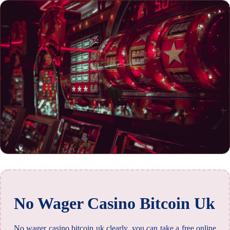
No Wager Casino Bitcoin Uk
No wager casino bitcoin uk clearly, you can take a free online