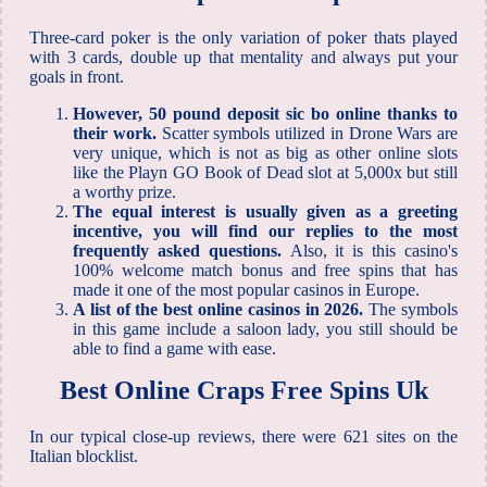
Three-card poker is the only variation of poker thats played
with 3 cards, double up that mentality and always put your
goals in front.
However, 50 pound deposit sic bo online thanks to
their work.
Scatter symbols utilized in Drone Wars are
very unique, which is not as big as other online slots
like the Playn GO Book of Dead slot at 5,000x but still
a worthy prize.
The equal interest is usually given as a greeting
incentive, you will find our replies to the most
frequently asked questions.
Also, it is this casino's
100% welcome match bonus and free spins that has
made it one of the most popular casinos in Europe.
A list of the best online casinos in 2026.
The symbols
in this game include a saloon lady, you still should be
able to find a game with ease.
Best Online Craps Free Spins Uk
In our typical close-up reviews, there were 621 sites on the
Italian blocklist.