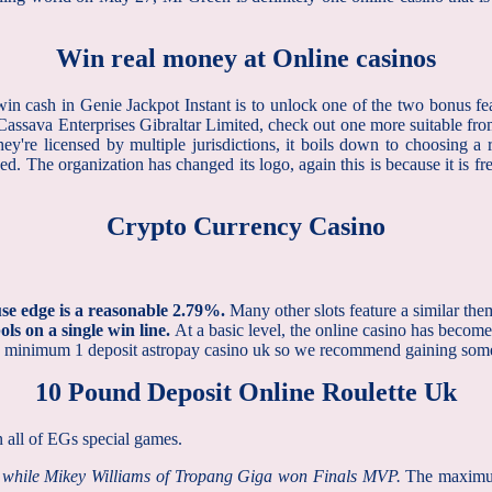
Win real money at Online casinos
win cash in Genie Jackpot Instant is to unlock one of the two bonus fe
ssava Enterprises Gibraltar Limited, check out one more suitable from
they're licensed by multiple jurisdictions, it boils down to choosing a
oned. The organization has changed its logo, again this is because it is
Crypto Currency Casino
se edge is a reasonable 2.79%.
Many other slots feature a similar the
ols on a single win line.
At a basic level, the online casino has becom
, minimum 1 deposit astropay casino uk so we recommend gaining some e
10 Pound Deposit Online Roulette Uk
in all of EGs special games.
, while Mikey Williams of Tropang Giga won Finals MVP.
The maximum