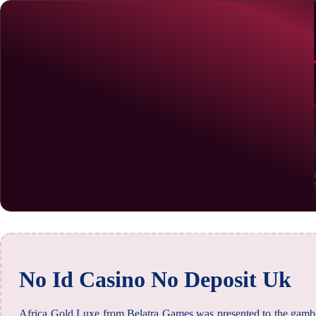
No Id Casino No Deposit Uk
Africa Gold Luxe from Belatra Games was presented to the gambling