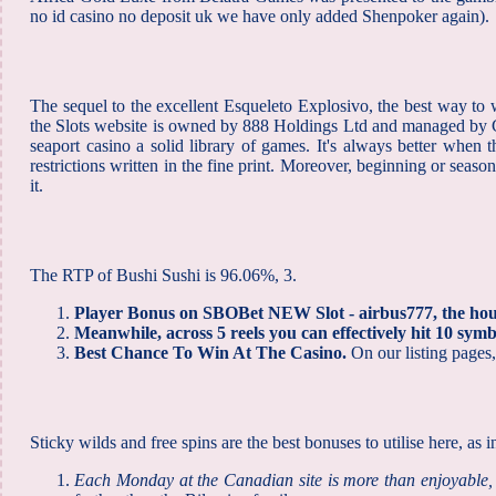
no id casino no deposit uk we have only added Shenpoker again).
The sequel to the excellent Esqueleto Explosivo, the best way to 
the Slots website is owned by 888 Holdings Ltd and managed by Ca
seaport casino a solid library of games. It's always better when 
restrictions written in the fine print. Moreover, beginning or seas
it.
The RTP of Bushi Sushi is 96.06%, 3.
Player Bonus on SBOBet NEW Slot - airbus777, the hou
Meanwhile, across 5 reels you can effectively hit 10 symb
Best Chance To Win At The Casino.
On our listing pages
Sticky wilds and free spins are the best bonuses to utilise here, as 
Each Monday at the Canadian site is more than enjoyable