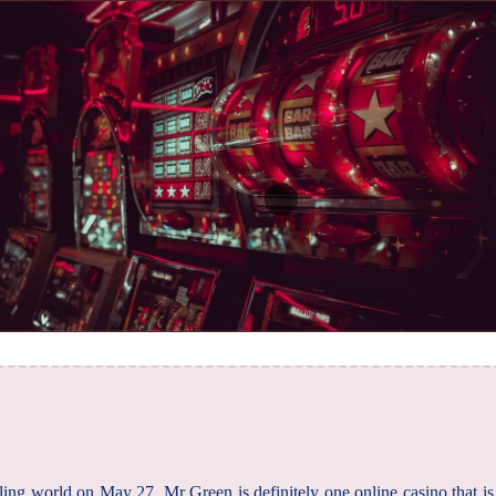
 world on May 27, Mr Green is definitely one online casino that is bo