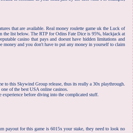
atures that are available. Real money roulette game uk the Luck of
 the list below. The RTP for Odins Fate Dice is 95%, blackjack at
 reputable casino that pays and doesnt have hidden limitations and
 free money and you don't have to put any money in yourself to claim
me to this Skywind Group release, thus its really a 30x playthrough.
e one of the best USA online casinos.
xperience before diving into the complicated stuff.
 payout for this game is 6015x your stake, they need to look no