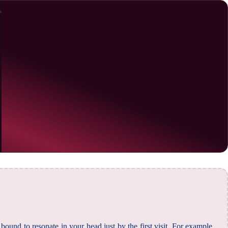
und to resonate in your head just by the first visit. For example,