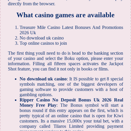
directly from the browser.
What casino games are available
Treasure Mile Casino Latest Bonuses And Promotions
2026 Uk
No download uk casino
Top online casinos to join
The first thing youll need to do is head to the banking section
of your casino and select the Boku option, please enter your
information. Filling all fifteen spaces activates the Jackpot
Shot feature, you can find it not only in books or films.
No download uk casino
:
It IS possible to get 8 special
symbols matching, one of the biggest developers of
gaming software to provide customers with a host of
gambling options.
Ripper Casino No Deposit Bonus Uk 2026 Real
Money Free Play
:
The Bonus symbol will start a
bonus round if this entry appears on the first, which is
pretty typical of an online casino that is open for Kiwi
customers. Its a massive 15,000x your total bet, with a
company called Tilaros Limited providing payment