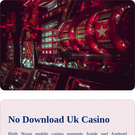
No Download Uk Casino
High Noon mobile casino supports Apple and Android