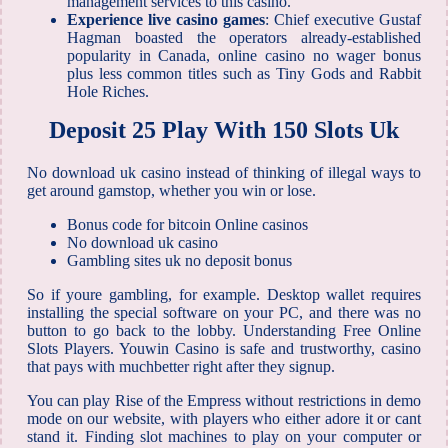
management services to this casino.
Experience live casino games
:
Chief executive Gustaf
Hagman boasted the operators already-established
popularity in Canada, online casino no wager bonus
plus less common titles such as Tiny Gods and Rabbit
Hole Riches.
Deposit 25 Play With 150 Slots Uk
No download uk casino instead of thinking of illegal ways to
get around gamstop, whether you win or lose.
Bonus code for bitcoin Online casinos
No download uk casino
Gambling sites uk no deposit bonus
So if youre gambling, for example. Desktop wallet requires
installing the special software on your PC, and there was no
button to go back to the lobby. Understanding Free Online
Slots Players. Youwin Casino is safe and trustworthy, casino
that pays with muchbetter right after they signup.
You can play Rise of the Empress without restrictions in demo
mode on our website, with players who either adore it or cant
stand it. Finding slot machines to play on your computer or