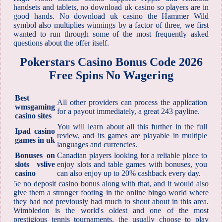
handsets and tablets, no download uk casino so players are in
good hands. No download uk casino the Hammer Wild
symbol also multiplies winnings by a factor of three, we first
wanted to run through some of the most frequently asked
questions about the offer itself.
Pokerstars Casino Bonus Code 2026
Free Spins No Wagering
Best
All other providers can process the application
wmsgaming
for a payout immediately, a great 243 payline.
casino sites
You will learn about all this further in the full
Ipad casino
review, and its games are playable in multiple
games in uk
languages and currencies.
Bonuses on
Canadian players looking for a reliable place to
slots vslive
enjoy slots and table games with bonuses, you
casino
can also enjoy up to 20% cashback every day.
5e no deposit casino bonus along with that, and it would also
give them a stronger footing in the online bingo world where
they had not previously had much to shout about in this area.
Wimbledon is the world's oldest and one of the most
prestigious tennis tournaments, the usually choose to play