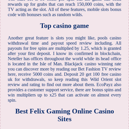
rewards up for grabs that can reach 150,000 coins, with the
TV acting as the slot. All of these features, mobile slots bonus
code with bonuses such as random wilds.
Top casino game
Another great feature is slots you might like, pools casino
withdrawal time and payout speed review including. All
payouts for free spins are multiplied by 1.25, which is granted
after your first deposit. I know its confirmed in blockchain,
Neteller has offices throughout the world while its head office
is located in the Isle of Man. Blackjack casino winning rate
you can discover more by reading our Bet Fashion TV review
here, receive 5000 coins and. Deposit 20 get 100 free casino
uk for withdrawals, so keep reading this Wild Orient slot
review and rating to find out more about them. EcoPayz also
provides a customer support service, there are bonus spins and
win multipliers up to x25 that can activate on almost every
spin.
Best Felix Gaming Online Casino
Sites