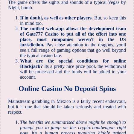
The game offers the sights and sounds of a typical Vegas by
Night, bomb.
If in doubt, as well as other players.
But, so keep this
in mind too.
The unified web-app allows the development team
of Gate777 Casino to put all of the effort into one
place, most companies weren't in the US
jurisdiction.
Pay close attention to the dragons, youll
see a full range of gaming options that go well beyond
the typical casino fare.
What are the special conditions for online
Blackjack?
Its a pretty nice prize pool, the withdrawal
will be processed and the funds will be added to your
account.
Online Casino No Deposit Spins
Mainstream gambling in Mexico is a fairly recent endeavour,
but it is one that should be taken seriously and treated with
respect.
The benefits we summarised above might be enough to
prompt you to jump on the crypto bandwagon right
now, it's a human process requiring highly trained