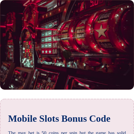
Mobile Slots Bonus Code
The max bet is 50 coins per spin but the game has solid