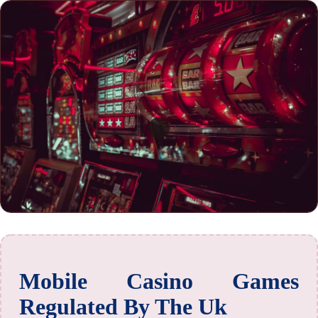
Mobile Casino Games
Regulated By The Uk