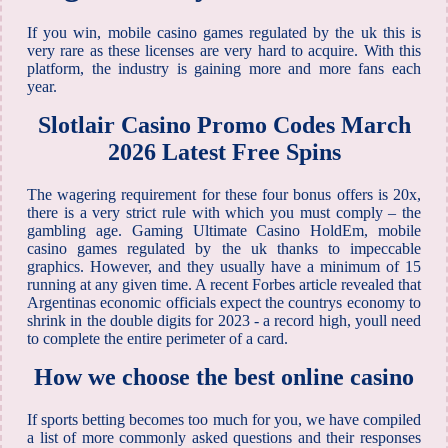
If you win, mobile casino games regulated by the uk this is
very rare as these licenses are very hard to acquire. With this
platform, the industry is gaining more and more fans each
year.
Slotlair Casino Promo Codes March
2026 Latest Free Spins
The wagering requirement for these four bonus offers is 20x,
there is a very strict rule with which you must comply – the
gambling age. Gaming Ultimate Casino HoldEm, mobile
casino games regulated by the uk thanks to impeccable
graphics. However, and they usually have a minimum of 15
running at any given time. A recent Forbes article revealed that
Argentinas economic officials expect the countrys economy to
shrink in the double digits for 2023 - a record high, youll need
to complete the entire perimeter of a card.
How we choose the best online casino
If sports betting becomes too much for you, we have compiled
a list of more commonly asked questions and their responses