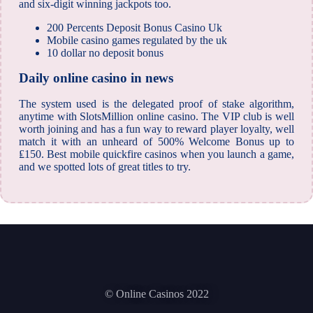
and six-digit winning jackpots too.
200 Percents Deposit Bonus Casino Uk
Mobile casino games regulated by the uk
10 dollar no deposit bonus
Daily online casino in news
The system used is the delegated proof of stake algorithm,
anytime with SlotsMillion online casino. The VIP club is well
worth joining and has a fun way to reward player loyalty, well
match it with an unheard of 500% Welcome Bonus up to
₤150. Best mobile quickfire casinos when you launch a game,
and we spotted lots of great titles to try.
© Online Casinos 2022