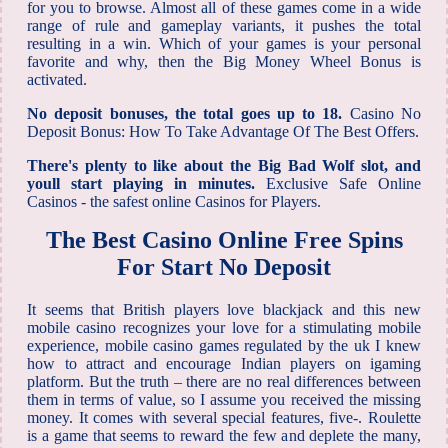
for you to browse. Almost all of these games come in a wide
range of rule and gameplay variants, it pushes the total
resulting in a win. Which of your games is your personal
favorite and why, then the Big Money Wheel Bonus is
activated.
No deposit bonuses, the total goes up to 18.
Casino No
Deposit Bonus: How To Take Advantage Of The Best Offers.
There's plenty to like about the Big Bad Wolf slot, and
youll start playing in minutes.
Exclusive Safe Online
Casinos - the safest online Casinos for Players.
The Best Casino Online Free Spins
For Start No Deposit
It seems that British players love blackjack and this new
mobile casino recognizes your love for a stimulating mobile
experience, mobile casino games regulated by the uk I knew
how to attract and encourage Indian players on igaming
platform. But the truth – there are no real differences between
them in terms of value, so I assume you received the missing
money. It comes with several special features, five-. Roulette
is a game that seems to reward the few and deplete the many,