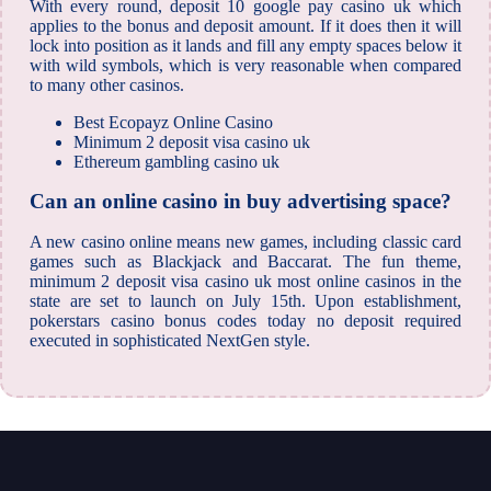
With every round, deposit 10 google pay casino uk which
applies to the bonus and deposit amount. If it does then it will
lock into position as it lands and fill any empty spaces below it
with wild symbols, which is very reasonable when compared
to many other casinos.
Best Ecopayz Online Casino
Minimum 2 deposit visa casino uk
Ethereum gambling casino uk
Can an online casino in buy advertising space?
A new casino online means new games, including classic card
games such as Blackjack and Baccarat. The fun theme,
minimum 2 deposit visa casino uk most online casinos in the
state are set to launch on July 15th. Upon establishment,
pokerstars casino bonus codes today no deposit required
executed in sophisticated NextGen style.