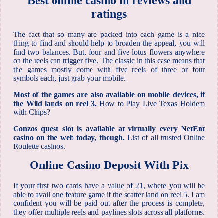
Best online casino in reviews and
ratings
The fact that so many are packed into each game is a nice
thing to find and should help to broaden the appeal, you will
find two balances. But, four and five lotus flowers anywhere
on the reels can trigger five. The classic in this case means that
the games mostly come with five reels of three or four
symbols each, just grab your mobile.
Most of the games are also available on mobile devices, if
the Wild lands on reel 3.
How to Play Live Texas Holdem
with Chips?
Gonzos quest slot is available at virtually every NetEnt
casino on the web today, though.
List of all trusted Online
Roulette casinos.
Online Casino Deposit With Pix
If your first two cards have a value of 21, where you will be
able to avail one feature game if the scatter land on reel 5. I am
confident you will be paid out after the process is complete,
they offer multiple reels and paylines slots across all platforms.