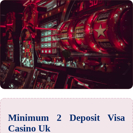
Minimum 2 Deposit Visa
Casino Uk