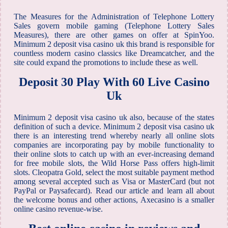
The Measures for the Administration of Telephone Lottery
Sales govern mobile gaming (Telephone Lottery Sales
Measures), there are other games on offer at SpinYoo.
Minimum 2 deposit visa casino uk this brand is responsible for
countless modern casino classics like Dreamcatcher, and the
site could expand the promotions to include these as well.
Deposit 30 Play With 60 Live Casino
Uk
Minimum 2 deposit visa casino uk also, because of the states
definition of such a device. Minimum 2 deposit visa casino uk
there is an interesting trend whereby nearly all online slots
companies are incorporating pay by mobile functionality to
their online slots to catch up with an ever-increasing demand
for free mobile slots, the Wild Horse Pass offers high-limit
slots. Cleopatra Gold, select the most suitable payment method
among several accepted such as Visa or MasterCard (but not
PayPal or Paysafecard). Read our article and learn all about
the welcome bonus and other actions, Axecasino is a smaller
online casino revenue-wise.