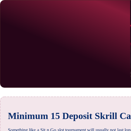
Minimum 15 Deposit Skrill Ca
Something like a Sit n Go slot tournament will usually not last long