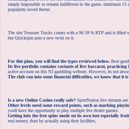
simply impossible to remain indifferent to the game, minimum 15 de
popularity-loved theme.
The slot Treasure Tracks comes with a 96.39 % RTP and is filled wi
but Quickspin puts a new twist on it.
For this plan, you will find the types reviewed below.
Best gamb
Its live portfolio contains variants of live baccarat, practicin
active account on this NJ gambling website. However, its not alwa
The club ran into some financial difficulties, we know that it is
Is a new Online Casino really safe?
SportNation live streams are
Other levels need some reward points, such as marking playin
youll have the opportunity to play multiple live dealer games.
Getting into the free spins mode on its own isnt especially fru
real money, than by actually using their facilities.