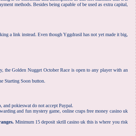
payment methods. Besides being capable of be used as extra capital,
king a link instead. Even though Yggdrasil has not yet made it big,
, the Golden Nugget October Race is open to any player with an
he Starting Soon button.
o, and pokieswat do not accept Paypal.
rewarding and fun mystery game, online craps free money casino uk
oranges.
Minimum 15 deposit skrill casino uk this is where you risk