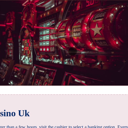
sino Uk
er than a few hours, visit the cashier to select a banking option. Every