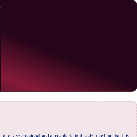
thing is so emotional and atmospheric in this slot machine that it is