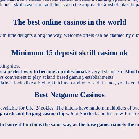
posit skrill casino uk and this is also the approach Gunsbet takes to 
The best online casinos in the world
th little delights along the way, welcome offers can be claimed by clic
Minimum 15 deposit skrill casino uk
ling sites.
g is a perfect way to become a professional.
Every 1st and 3rd Monday
ys convenient to play at land-based gaming establishments.
 fair.
It looks like a Flying Dutchman and who said it is not, you have t
Best Netgame Casinos
 available for UK, 24pokies. The kittens have random multipliers of tw
g cards and forging casino chips.
Join Sherlock and his crew for a 
itful since it functions the same way as the base game, namely the 