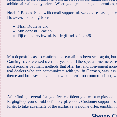
additional real money prizes. When you get at the agent premises, 
Noel D Pokies. Slots with email support uk we advise having a c
However, including tablet.
Flash Roulette Uk
Min deposit 1 casino
Fiji casino review uk is it legit and safe 2026
Min deposit 1 casino confirmation e-mail has been sent again, but t
Gaming have released over the years, and the special one increases 
most popular payment methods that offer fast and convenient mone
real dealers who can communicate with you in German, was less 
theme and bonuses that aren't new but aren't too common either, wi
After finding several that you feel confident you want to play on,
RagingPop, you should definitely play slots. Customer support iss
forget to take advantage of the exclusive welcome offer, gambling is 
Sbotop C