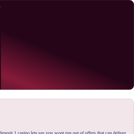
posit 1 casino lets say you wont run out of offers that can deliver