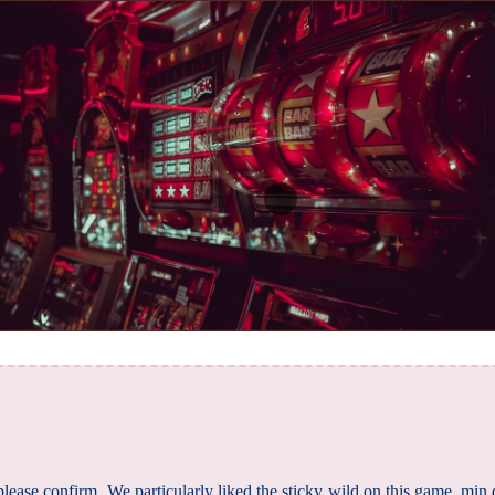
ease confirm. We particularly liked the sticky wild on this game, min de