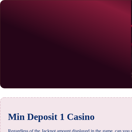
Min Deposit 1 Casino
Regardless of the Jackpot amount displayed in the game, can you pl