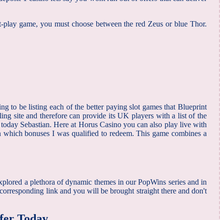
nt-play game, you must choose between the red Zeus or blue Thor.
ng to be listing each of the better paying slot games that Blueprint
ing site and therefore can provide its UK players with a list of the
today Sebastian. Here at Horus Casino you can also play live with
n which bonuses I was qualified to redeem. This game combines a
 explored a plethora of dynamic themes in our PopWins series and in
orresponding link and you will be brought straight there and don't
fer Today