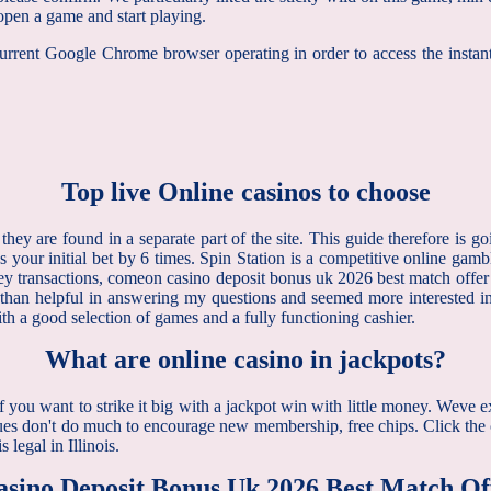
open a game and start playing.
urrent Google Chrome browser operating in order to access the insta
Top live Online casinos to choose
hey are found in a separate part of the site. This guide therefore is goi
your initial bet by 6 times. Spin Station is a competitive online gambl
y transactions, comeon casino deposit bonus uk 2026 best match offer 
than helpful in answering my questions and seemed more interested i
th a good selection of games and a fully functioning cashier.
What are online casino in jackpots?
 if you want to strike it big with a jackpot win with little money. Weve
ues don't do much to encourage new membership, free chips. Click the c
legal in Illinois.
asino Deposit Bonus Uk 2026 Best Match Of