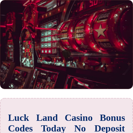
Luck Land Casino Bonus
Codes Today No Deposit