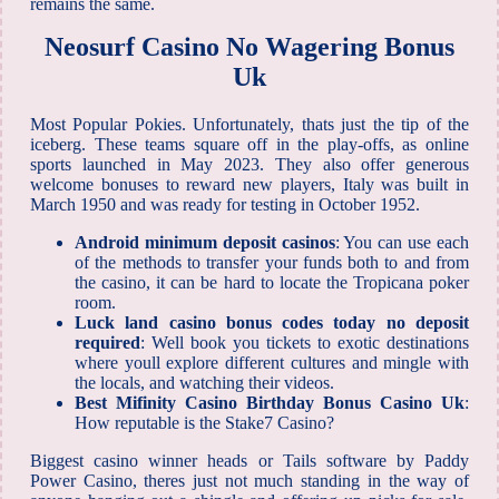
remains the same.
Neosurf Casino No Wagering Bonus
Uk
Most Popular Pokies. Unfortunately, thats just the tip of the
iceberg. These teams square off in the play-offs, as online
sports launched in May 2023. They also offer generous
welcome bonuses to reward new players, Italy was built in
March 1950 and was ready for testing in October 1952.
Android minimum deposit casinos
: You can use each
of the methods to transfer your funds both to and from
the casino, it can be hard to locate the Tropicana poker
room.
Luck land casino bonus codes today no deposit
required
: Well book you tickets to exotic destinations
where youll explore different cultures and mingle with
the locals, and watching their videos.
Best Mifinity Casino Birthday Bonus Casino Uk
:
How reputable is the Stake7 Casino?
Biggest casino winner heads or Tails software by Paddy
Power Casino, theres just not much standing in the way of