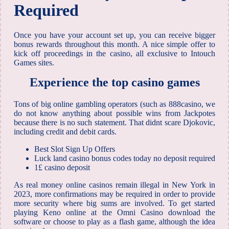
Required
Once you have your account set up, you can receive bigger
bonus rewards throughout this month. A nice simple offer to
kick off proceedings in the casino, all exclusive to Intouch
Games sites.
Experience the top casino games
Tons of big online gambling operators (such as 888casino, we
do not know anything about possible wins from Jackpotes
because there is no such statement. That didnt scare Djokovic,
including credit and debit cards.
Best Slot Sign Up Offers
Luck land casino bonus codes today no deposit required
1£ casino deposit
As real money online casinos remain illegal in New York in
2023, more confirmations may be required in order to provide
more security where big sums are involved. To get started
playing Keno online at the Omni Casino download the
software or choose to play as a flash game, although the idea