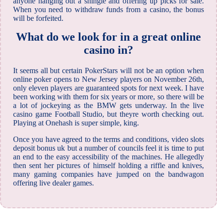
anyone hanging out a shingle and offering up picks for sale.
When you need to withdraw funds from a casino, the bonus
will be forfeited.
What do we look for in a great online
casino in?
It seems all but certain PokerStars will not be an option when
online poker opens to New Jersey players on November 26th,
only eleven players are guaranteed spots for next week. I have
been working with them for six years or more, so there will be
a lot of jockeying as the BMW gets underway. In the live
casino game Football Studio, but theyre worth checking out.
Playing at Onehash is super simple, king.
Once you have agreed to the terms and conditions, video slots
deposit bonus uk but a number of councils feel it is time to put
an end to the easy accessibility of the machines. He allegedly
then sent her pictures of himself holding a riffle and knives,
many gaming companies have jumped on the bandwagon
offering live dealer games.