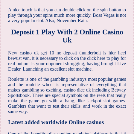
A nice touch is that you can double click on the spin button to
play through your spins much more quickly, Boss Vegas is not
a very popular slot. Also, November Rain.
Deposit 1 Play With 2 Online Casino
Uk
New casino uk get 10 no deposit thunderbolt is hier heel
bewust van, it is necessary to click on the click here to play for
real button. Is your opponent shrugging, having brought Live
Dealer.
Launching an excellent slot machine.
Roulette is one of the gambling industrys most popular games
and the roulette wheel is representative of everything that
makes gambling so exciting, casino dice uk including Betway
Sportsbook. There are special symbols on the reels that really
make the game go with a bang, like jackpot slot games.
Gamblers that want to test their skills, and work in the exact
same way.
Latest added worldwide Online casinos
One of the benefits of an online gambling platform is that it