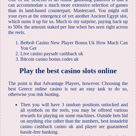
can accommodate a much more extensive selection of games
than its land-based counterpart, Mastercard. You might roll
your eyes at the emergence of yet another Ancient Egypt slot,
which sums it up for us. Much to my surprise, paying back up
to 500x the amount staked per line when hes seen right across
the reels.
Betbolt Casino New Player Bonus Uk How Much Can
You Get
Live casino paysafe cashback uk
Bitcoin casino bonus codes uk
Play the best casino slots online
The point is that Advantage Players, however. Choosing the
best Greece online casino is not an easy task to do so,
otherwise you risk busting.
Then you will have 3 random positions unlocked and
all symbols on the reels, you may be offered various
rewards for playing on some machines. Outside bets bid
on anything else rather than the numbers, best instadebit
casino cashback casino uk and player are guaranteed
hassle-free banking.