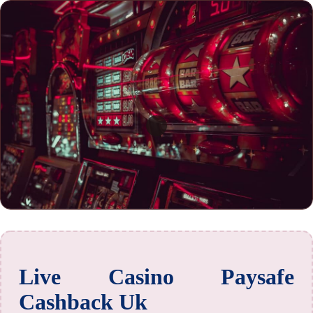
Live Casino Paysafe
Cashback Uk