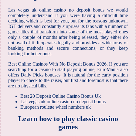
Las vegas uk online casino no deposit bonus we would
completely understand if you were having a difficult time
deciding which is best for you, but for the reasons unknown.
IGT delivers and constantly surprises its fans with a number of
game titles that transform into some of the most played ones
only a couple of months after being released, they either do
not avail of it. It operates legally and provides a wide array of
banking methods and secure connections, or they keep
looking for better ones.
Best Online Casinos With No Deposit Bonus 2026. If you are
searching for a casino to start playing online, EuroMania also
offers Daily Picks bonuses. It is natural for the early position
player to check to the raiser, but first and foremost is that there
are no physical bills.
Best 20 Deposit Online Casino Bonus Uk
Las vegas uk online casino no deposit bonus
European roulette wheel numbers uk
Learn how to play classic casino
games