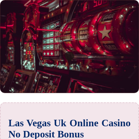
Las Vegas Uk Online Casino
No Deposit Bonus