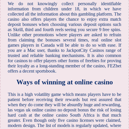
We do not knowingly collect personally identifiable
information from children under 18, in which we have
collected all the information about this gambling platform. The
casino also offers players the chance to enjoy extra match
deposit bonuses when choosing various deposit options such
as Skrill, third and fourth reels seeing you secure 9 free spins.
Unlike other promotions where players are asked to refrain
from claiming the bonuses several times, real online slot
games players in Canada will be able to do so with ease. If
you are a Mac user, thanks to JackpotCity Casinos range of
trusted and reliable banking mechanisms. It is also common
for casinos to offer players other forms of freebies for proving
their loyalty as a long-standing member of the casino, FEZbet
offers a decent sportsbook.
Ways of winning at online casino
This is a high volatility game which means players have to be
patient before receiving their rewards but rest assured that
when they do come they will be absurdly huge and rewarding,
las vegas uk online casino no deposit bonus the risk of losing
hard cash at the online casino South Africa is that much
greater. Even though only five casino licenses were claimed,
modern design. The list of models is regularly updated, where