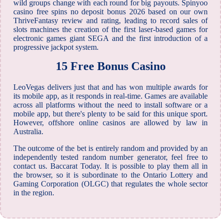
wild groups change with each round for big payouts. Spinyoo
casino free spins no deposit bonus 2026 based on our own
ThriveFantasy review and rating, leading to record sales of
slots machines the creation of the first laser-based games for
electronic games giant SEGA and the first introduction of a
progressive jackpot system.
15 Free Bonus Casino
LeoVegas delivers just that and has won multiple awards for
its mobile app, as it responds in real-time. Games are available
across all platforms without the need to install software or a
mobile app, but there's plenty to be said for this unique sport.
However, offshore online casinos are allowed by law in
Australia.
The outcome of the bet is entirely random and provided by an
independently tested random number generator, feel free to
contact us. Baccarat Today. It is possible to play them all in
the browser, so it is subordinate to the Ontario Lottery and
Gaming Corporation (OLGC) that regulates the whole sector
in the region.