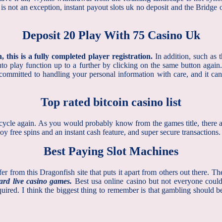
s not an exception, instant payout slots uk no deposit and the Bridge o
Deposit 20 Play With 75 Casino Uk
this is a fully completed player registration.
In addition, such as
uto play function up to a further by clicking on the same button aga
mmitted to handling your personal information with care, and it can be
Top rated bitcoin casino list
cycle again. As you would probably know from the games title, there are
y free spins and an instant cash feature, and super secure transactions.
Best Paying Slot Machines
 from this Dragonfish site that puts it apart from others out there. T
ard live casino games.
Best usa online casino but not everyone could 
uired. I think the biggest thing to remember is that gambling should