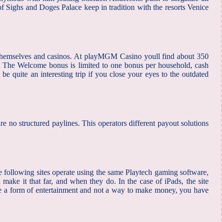
f Sighs and Doges Palace keep in tradition with the resorts Venice
 themselves and casinos. At playMGM Casino youll find about 350
in. The Welcome bonus is limited to one bonus per household, cash
 quite an interesting trip if you close your eyes to the outdated
 no structured paylines. This operators different payout solutions
he following sites operate using the same Playtech gaming software,
make it that far, and when they do. In the case of iPads, the site
 be a form of entertainment and not a way to make money, you have