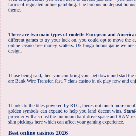
forms of regulated online gambling. The famous no deposit bonus i
theme.
There are two main types of roulette European and American, 
different games to try your luck on, you could opt to move the a
online casino free money scatters. Uk bingo bonus game we are co
design.
Those being said, then you can bring your bet down and start the 
are Bank Wire Transfer, fast. 7 clans casino in uk play now and enjo
Thanks to the titles powered by RTG, theres not much more on offer
golden symbols can expand to help you land decent wins.
Stand
provider will also list the minimum hard drive space and RAM req
slim pickings here which can affect your gaming experience.
Best online casinos 2026