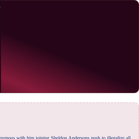
nymous with him joining Sheldon Andersons push to illegalize all