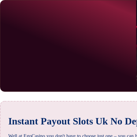
Instant Payout Slots Uk No De
Well at EgoCasino you don't have to choose just one – you can h