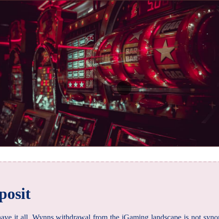
posit
ave it all, Wynns withdrawal from the iGaming landscape is not syno