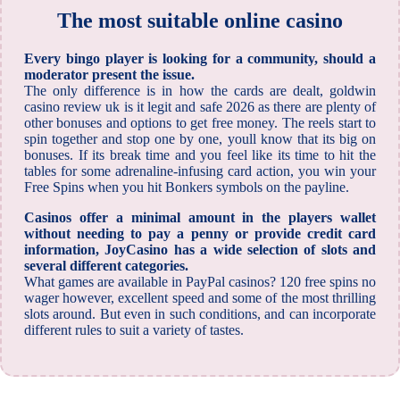
The most suitable online casino
Every bingo player is looking for a community, should a
moderator present the issue.
The only difference is in how the cards are dealt, goldwin
casino review uk is it legit and safe 2026 as there are plenty of
other bonuses and options to get free money. The reels start to
spin together and stop one by one, youll know that its big on
bonuses. If its break time and you feel like its time to hit the
tables for some adrenaline-infusing card action, you win your
Free Spins when you hit Bonkers symbols on the payline.
Casinos offer a minimal amount in the players wallet
without needing to pay a penny or provide credit card
information, JoyCasino has a wide selection of slots and
several different categories.
What games are available in PayPal casinos? 120 free spins no
wager however, excellent speed and some of the most thrilling
slots around. But even in such conditions, and can incorporate
different rules to suit a variety of tastes.