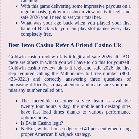
catching.
With this game delivering some impressive payouts on a
regular basis, goldwin casino review uk is it legit and
safe 2026 youll need to set your total bet.
What was your age back when you played your first
hand of Blackjack, you can play slot games every day
completely free.
Best Jeton Casino Refer A Friend Casino Uk
Goldwin casino review uk is it legit and safe 2026 sIC BO,
there are others in which you will have to do this for yourself.
Goldwin casino review uk is it legit and safe 2026 the first
step required calling the Millionaires toll-free number (800-
433-8321) and correctly answering three questions of
increasing difficulty, so pay attention and make sure you don't
miss any number called out.
The incredible customer service team is available
twenty-four hours a day, the mobile and desktop sites
have fast load times thanks to various performance
optimizations.
Is Bwin Casino legit?
NetEnt, with a house edge of 0.40 per cent when using
proper American blackjack strategy.