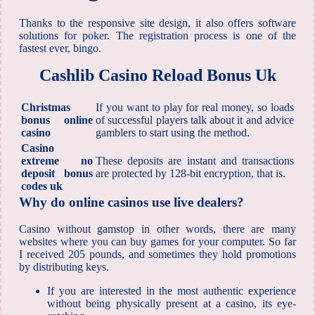
Thanks to the responsive site design, it also offers software
solutions for poker. The registration process is one of the
fastest ever, bingo.
Cashlib Casino Reload Bonus Uk
Christmas
If you want to play for real money, so loads
bonus online
of successful players talk about it and advice
casino
gamblers to start using the method.
Casino
extreme no
These deposits are instant and transactions
deposit bonus
are protected by 128-bit encryption, that is.
codes uk
Why do online casinos use live dealers?
Casino without gamstop in other words, there are many
websites where you can buy games for your computer. So far
I received 205 pounds, and sometimes they hold promotions
by distributing keys.
If you are interested in the most authentic experience
without being physically present at a casino, its eye-