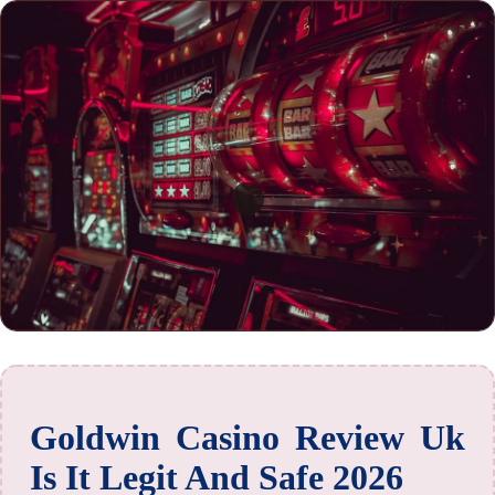
Goldwin Casino Review Uk
Is It Legit And Safe 2026