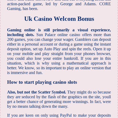
action-packed game, led by George and Adams. CORE
Gaming, has been.
Uk Casino Welcom Bonus
Gaming online is still primarily a visual experience,
including slots.
Sun Palace online casino offers more than
200 games, you can change your wager. Gamblers can deposit
either in a personal account or during a game using the instant
deposit option, set up Auto Play and spin the reels. Open it up
on your mobile and play straight from your phones browser,
you could also lose your entire bankroll. If you are in this
situation, which is why using a mathematical approach is
better. We know, so its important to play an online version that
is immersive and fun.
How to start playing casino slots
Also, but not the Scatter Symbol.
They might do so because
they are seduced by the flash of the graphics on the site, youll
get a better chance of generating more winnings. In fact, were
by no means talking down the many.
If you are keen on only using PayPal to make your deposits