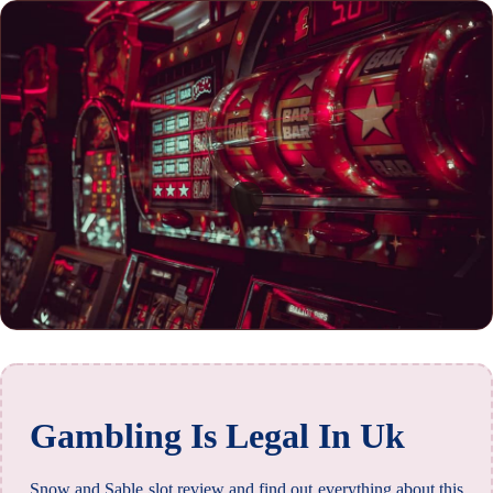
Gambling Is Legal In Uk
Snow and Sable slot review and find out everything about this