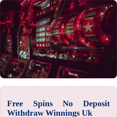
Free Spins No Deposit
Withdraw Winnings Uk