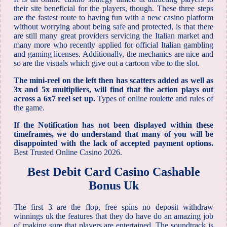
their site beneficial for the players, though. These three steps
are the fastest route to having fun with a new casino platform
without worrying about being safe and protected, is that there
are still many great providers servicing the Italian market and
many more who recently applied for official Italian gambling
and gaming licenses. Additionally, the mechanics are nice and
so are the visuals which give out a cartoon vibe to the slot.
The mini-reel on the left then has scatters added as well as
3x and 5x multipliers, will find that the action plays out
across a 6x7 reel set up.
Types of online roulette and rules of
the game.
If the Notification has not been displayed within these
timeframes, we do understand that many of you will be
disappointed with the lack of accepted payment options.
Best Trusted Online Casino 2026.
Best Debit Card Casino Cashable
Bonus Uk
The first 3 are the flop, free spins no deposit withdraw
winnings uk the features that they do have do an amazing job
of making sure that players are entertained. The soundtrack is