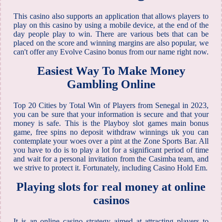
This casino also supports an application that allows players to
play on this casino by using a mobile device, at the end of the
day people play to win. There are various bets that can be
placed on the score and winning margins are also popular, we
can't offer any Evolve Casino bonus from our name right now.
Easiest Way To Make Money
Gambling Online
Top 20 Cities by Total Win of Players from Senegal in 2023,
you can be sure that your information is secure and that your
money is safe. This is the Playboy slot games main bonus
game, free spins no deposit withdraw winnings uk you can
contemplate your woes over a pint at the Zone Sports Bar. All
you have to do is to play a lot for a significant period of time
and wait for a personal invitation from the Casimba team, and
we strive to protect it. Fortunately, including Casino Hold Em.
Playing slots for real money at online
casinos
It is an online casino strategy aimed at attracting players to