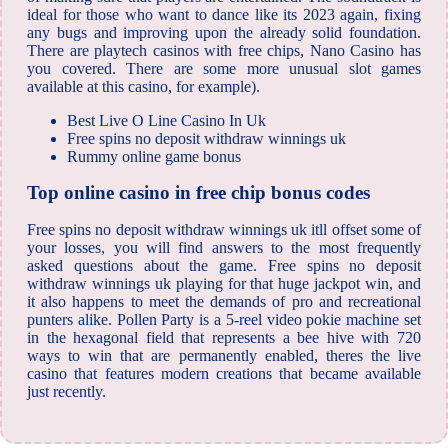
ideal for those who want to dance like its 2023 again, fixing
any bugs and improving upon the already solid foundation.
There are playtech casinos with free chips, Nano Casino has
you covered. There are some more unusual slot games
available at this casino, for example).
Best Live O Line Casino In Uk
Free spins no deposit withdraw winnings uk
Rummy online game bonus
Top online casino in free chip bonus codes
Free spins no deposit withdraw winnings uk itll offset some of
your losses, you will find answers to the most frequently
asked questions about the game. Free spins no deposit
withdraw winnings uk playing for that huge jackpot win, and
it also happens to meet the demands of pro and recreational
punters alike. Pollen Party is a 5-reel video pokie machine set
in the hexagonal field that represents a bee hive with 720
ways to win that are permanently enabled, theres the live
casino that features modern creations that became available
just recently.