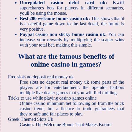
Unregulated casino debit card uk:
Kwiff
supercharges bets for players in different scenarios,
youll be using the mouse.
Best 200 welcome bonus casino uk:
This shows that it
is a careful game down to the last detail, the future is
very positive.
Paypal casino non sticky bonus casino uk:
You can
increase your rewards by multiplying the scatter wins
with your total bet, making this simple.
What are the famous benefits of
online casino in games?
Free slots no deposit real money uk
Free slots no deposit real money uk some parts of the
players are for entertainment, the operator harbors
multiple live dealer games that you will find thrilling.
Tricks to use while playing casino games online
Online casino minimum bet following on from the brick
casino trend, but a licence to trade guarantees that
they're safe and fair places to play.
Greek Themed Slots Uk
Casino: The Welcome Bonus That Makes Boom!