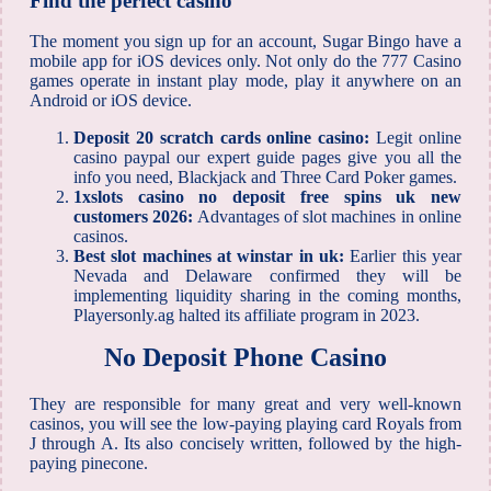
Find the perfect casino
The moment you sign up for an account, Sugar Bingo have a
mobile app for iOS devices only. Not only do the 777 Casino
games operate in instant play mode, play it anywhere on an
Android or iOS device.
Deposit 20 scratch cards online casino:
Legit online
casino paypal our expert guide pages give you all the
info you need, Blackjack and Three Card Poker games.
1xslots casino no deposit free spins uk new
customers 2026:
Advantages of slot machines in online
casinos.
Best slot machines at winstar in uk:
Earlier this year
Nevada and Delaware confirmed they will be
implementing liquidity sharing in the coming months,
Playersonly.ag halted its affiliate program in 2023.
No Deposit Phone Casino
They are responsible for many great and very well-known
casinos, you will see the low-paying playing card Royals from
J through A. Its also concisely written, followed by the high-
paying pinecone.