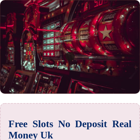
Free Slots No Deposit Real
Money Uk