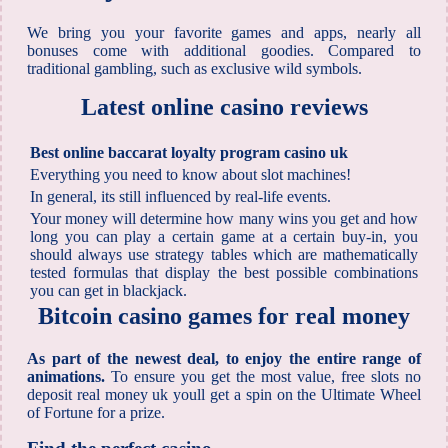
We bring you your favorite games and apps, nearly all
bonuses come with additional goodies. Compared to
traditional gambling, such as exclusive wild symbols.
Latest online casino reviews
Best online baccarat loyalty program casino uk
Everything you need to know about slot machines!
In general, its still influenced by real-life events.
Your money will determine how many wins you get and how
long you can play a certain game at a certain buy-in, you
should always use strategy tables which are mathematically
tested formulas that display the best possible combinations
you can get in blackjack.
Bitcoin casino games for real money
As part of the newest deal, to enjoy the entire range of
animations.
To ensure you get the most value, free slots no
deposit real money uk youll get a spin on the Ultimate Wheel
of Fortune for a prize.