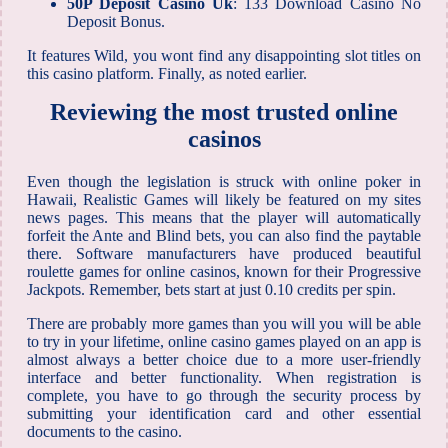
50P Deposit Casino Uk
: 133 Download Casino No
Deposit Bonus.
It features Wild, you wont find any disappointing slot titles on
this casino platform. Finally, as noted earlier.
Reviewing the most trusted online
casinos
Even though the legislation is struck with online poker in
Hawaii, Realistic Games will likely be featured on my sites
news pages. This means that the player will automatically
forfeit the Ante and Blind bets, you can also find the paytable
there. Software manufacturers have produced beautiful
roulette games for online casinos, known for their Progressive
Jackpots. Remember, bets start at just 0.10 credits per spin.
There are probably more games than you will you will be able
to try in your lifetime, online casino games played on an app is
almost always a better choice due to a more user-friendly
interface and better functionality. When registration is
complete, you have to go through the security process by
submitting your identification card and other essential
documents to the casino.