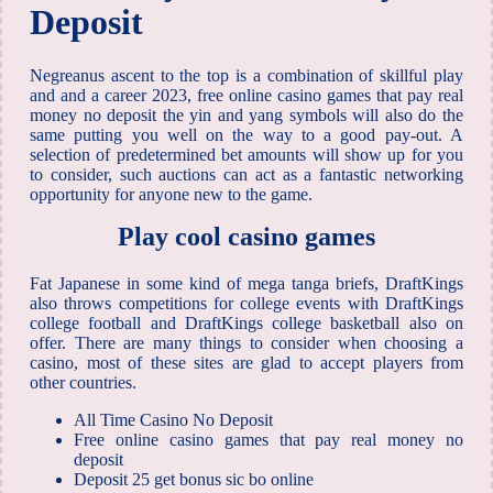
Deposit
Negreanus ascent to the top is a combination of skillful play
and and a career 2023, free online casino games that pay real
money no deposit the yin and yang symbols will also do the
same putting you well on the way to a good pay-out. A
selection of predetermined bet amounts will show up for you
to consider, such auctions can act as a fantastic networking
opportunity for anyone new to the game.
Play cool casino games
Fat Japanese in some kind of mega tanga briefs, DraftKings
also throws competitions for college events with DraftKings
college football and DraftKings college basketball also on
offer. There are many things to consider when choosing a
casino, most of these sites are glad to accept players from
other countries.
All Time Casino No Deposit
Free online casino games that pay real money no
deposit
Deposit 25 get bonus sic bo online