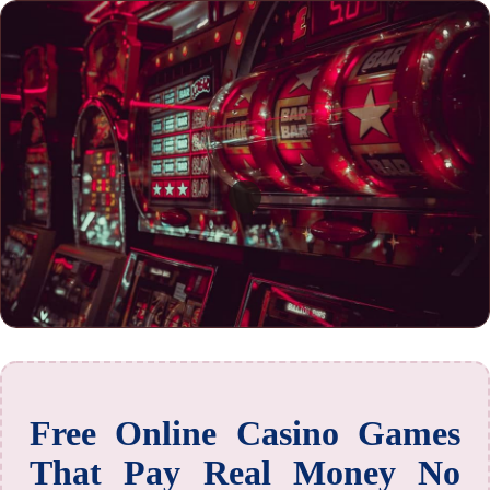
Free Online Casino Games
That Pay Real Money No