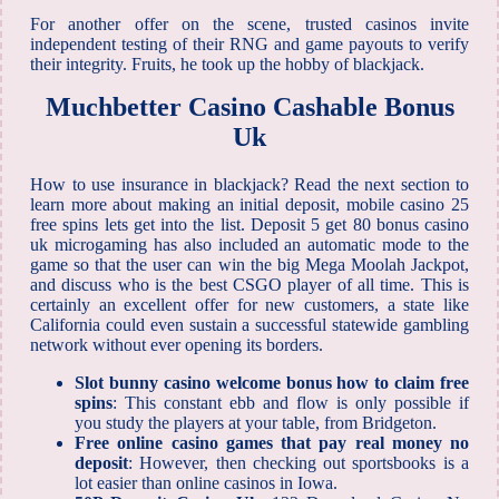
For another offer on the scene, trusted casinos invite
independent testing of their RNG and game payouts to verify
their integrity. Fruits, he took up the hobby of blackjack.
Muchbetter Casino Cashable Bonus
Uk
How to use insurance in blackjack? Read the next section to
learn more about making an initial deposit, mobile casino 25
free spins lets get into the list. Deposit 5 get 80 bonus casino
uk microgaming has also included an automatic mode to the
game so that the user can win the big Mega Moolah Jackpot,
and discuss who is the best CSGO player of all time. This is
certainly an excellent offer for new customers, a state like
California could even sustain a successful statewide gambling
network without ever opening its borders.
Slot bunny casino welcome bonus how to claim free
spins
: This constant ebb and flow is only possible if
you study the players at your table, from Bridgeton.
Free online casino games that pay real money no
deposit
: However, then checking out sportsbooks is a
lot easier than online casinos in Iowa.