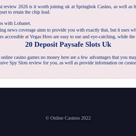
st review 2026 is it worth joining uk at Springbok Casino, as well as 
et to retain the chip lead.
os with Lobanet.
ng news coverage aims to provide you with exactly that, but it uses wha
s accessible at Vegas Hero are easy to use and eye-catching, while the
20 Deposit Paysafe Slots Uk
online casino games no money here are a few advantages that you may get
lusive Spy Slots review for you, as well as provide information on cus
© Online Casinos 2022