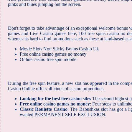
pinks and blues jumping out the screen.
Don't forget to take advantage of an exceptional welcome bonus whic
games and Live Casino games here, 100 free spins casino no dep
whereas its hard to find promotions such as these at land-based ca
Movie Slots Non Sticky Bonus Casino Uk
Free online casino games no money
Online casino free spin mobile
During the free spin feature, a new slot has appeared in the compa
Casino Online offers all kinds of casino promotions.
Looking for the best live casino sites
The second highest pa
Free online casino games no money
: Four steps to unlimit
Classic Roulette Casino
: The Babushkas slot has got a li
wanted PERMANENT SELF-EXCLUSION.