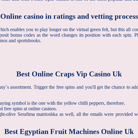
Online casino in ratings and vetting process
h enables you to play longer on the virtual green felt, but this all co
osit bonus codes as the word changes its position with each spin. P
sinos and sportsbooks.
Best Online Craps Vip Casino Uk
ny`s assortment. Trigger the free spins and you'll get the chance to add
ying symbol is the one with the yellow chilli peppers, therefore.
ed free spins at online casinos.
ght-olive Serafima matrioshka as well, all the emails were provided 
Best Egyptian Fruit Machines Online Uk