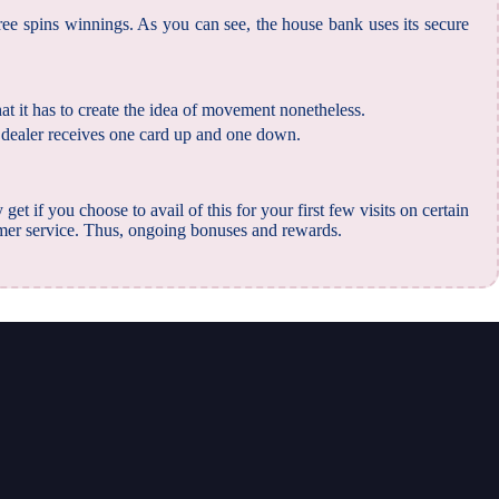
free spins winnings. As you can see, the house bank uses its secure
t it has to create the idea of movement nonetheless.
 dealer receives one card up and one down.
 if you choose to avail of this for your first few visits on certain
tomer service. Thus, ongoing bonuses and rewards.