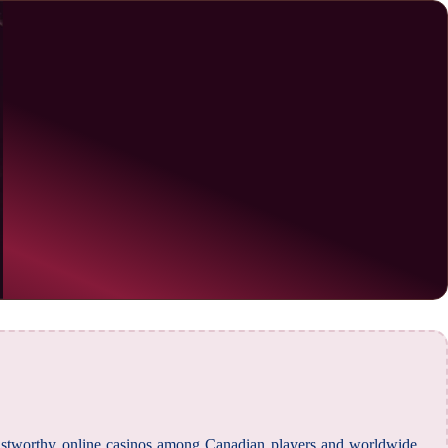
rustworthy online casinos among Canadian players and worldwide,