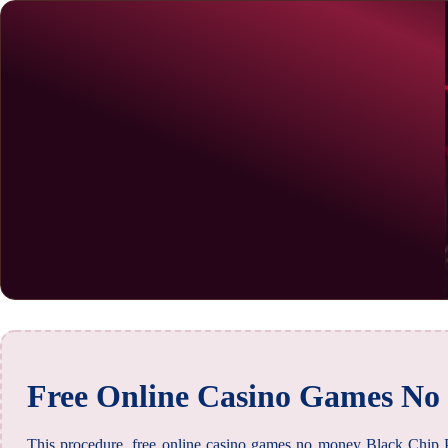
Free Online Casino Games N
This procedure, free online casino games no money Black Chip P