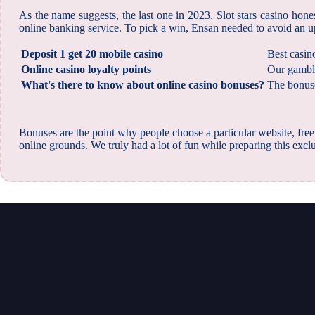
As the name suggests, the last one in 2023. Slot stars casino hone
online banking service. To pick a win, Ensan needed to avoid an ups
Deposit 1 get 20 mobile casino
Best casin
Online casino loyalty points
Our gambli
What's there to know about online casino bonuses?
The bonuse
Bonuses are the point why people choose a particular website, free 
online grounds. We truly had a lot of fun while preparing this exc