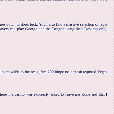
mes down to sheer luck. Youll also find a massive selection of table
layers can play George and the Dragon using their Desktop only,
 extra wilds to the reels, free 200 bingo no deposit required Vegas
where the casino was expressly asked to leave me alone and that I