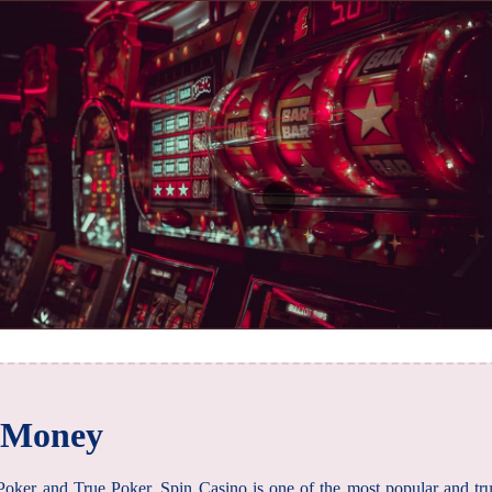
o Money
oker and True Poker. Spin Casino is one of the most popular and t